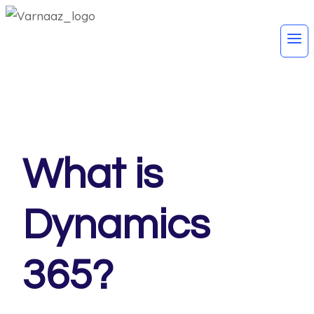
What is
Dynamics
365?