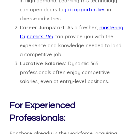
in high demand. Learning this technology
can open doors to
job opportunities
in
diverse industries.
Career Jumpstart:
As a fresher,
mastering
Dynamics 365
can provide you with the
experience and knowledge needed to land
a competitive job.
Lucrative Salaries:
Dynamic 365
professionals often enjoy competitive
salaries, even at entry-level positions.
For Experienced
Professionals:
For those already in the workforce, acquiring