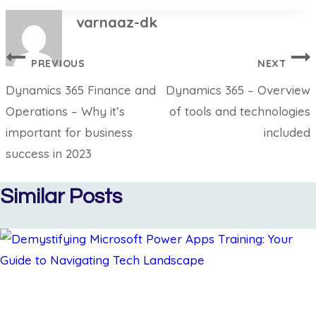
varnaaz-dk
PREVIOUS
NEXT
Dynamics 365 Finance and
Dynamics 365 – Overview
Operations – Why it’s
of tools and technologies
important for business
included
success in 2023
Similar Posts