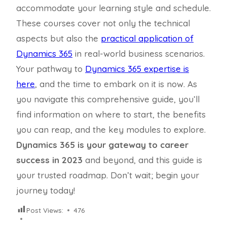
accommodate your learning style and schedule.
These courses cover not only the technical
aspects but also the
practical application of
Dynamics 365
in real-world business scenarios.
Your pathway to
Dynamics 365 expertise is
here
, and the time to embark on it is now. As
you navigate this comprehensive guide, you’ll
find information on where to start, the benefits
you can reap, and the key modules to explore.
Dynamics 365 is your gateway to career
success in 2023
and beyond, and this guide is
your trusted roadmap. Don’t wait; begin your
journey today!
Post Views:
476