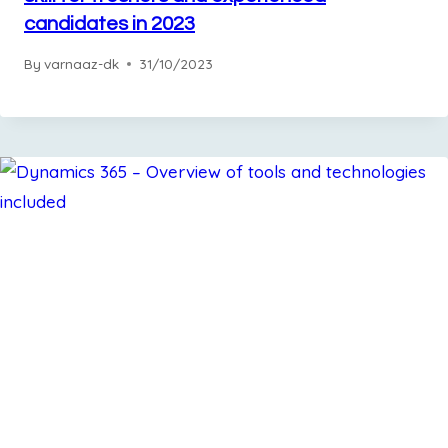
candidates in 2023
By
varnaaz-dk
31/10/2023