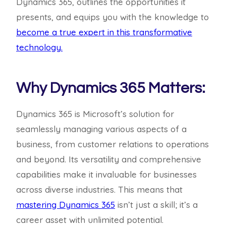
Dynamics 365, outlines the opportunities it
presents, and equips you with the knowledge to
become a true expert in this transformative
technology.
Why Dynamics 365 Matters:
Dynamics 365 is Microsoft’s solution for
seamlessly managing various aspects of a
business, from customer relations to operations
and beyond. Its versatility and comprehensive
capabilities make it invaluable for businesses
across diverse industries. This means that
mastering Dynamics 365
isn’t just a skill; it’s a
career asset with unlimited potential.