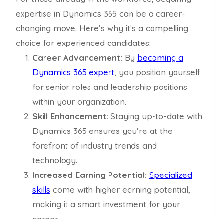
expertise in Dynamics 365 can be a career-
changing move. Here’s why it’s a compelling
choice for experienced candidates:
Career Advancement:
By
becoming a
Dynamics 365 expert
, you position yourself
for senior roles and leadership positions
within your organization.
Skill Enhancement:
Staying up-to-date with
Dynamics 365 ensures you’re at the
forefront of industry trends and
technology.
Increased Earning Potential:
Specialized
skills
come with higher earning potential,
making it a smart investment for your
career.