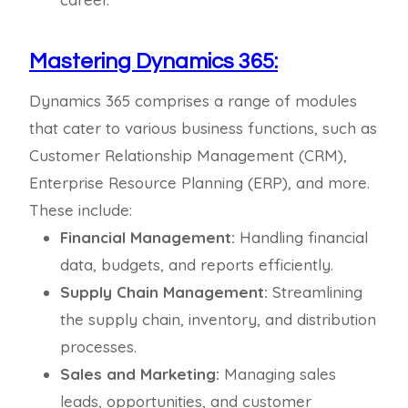
Mastering Dynamics 365:
Dynamics 365 comprises a range of modules
that cater to various business functions, such as
Customer Relationship Management (CRM),
Enterprise Resource Planning (ERP), and more.
These include:
Financial Management:
Handling financial
data, budgets, and reports efficiently.
Supply Chain Management:
Streamlining
the supply chain, inventory, and distribution
processes.
Sales and Marketing:
Managing sales
leads, opportunities, and customer