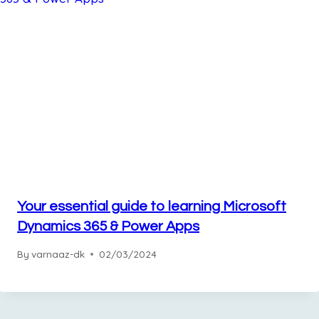
Your essential guide to learning Microsoft
Dynamics 365 & Power Apps
By
varnaaz-dk
02/03/2024