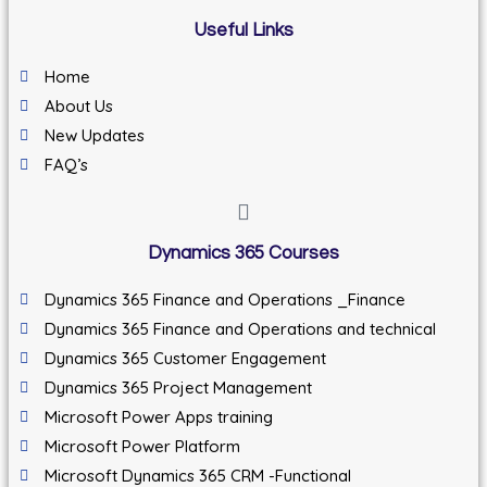
Useful Links
Home
About Us
New Updates
FAQ’s
Dynamics 365 Courses
Dynamics 365 Finance and Operations _Finance
Dynamics 365 Finance and Operations and technical
Dynamics 365 Customer Engagement
Dynamics 365 Project Management
Microsoft Power Apps training
Microsoft Power Platform
Microsoft Dynamics 365 CRM -Functional