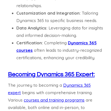
relationships.
Customization and Integration:
Tailoring
Dynamics 365 to specific business needs.
Data Analytics:
Leveraging data for insights
and informed decision-making.
Certification:
Completing
Dynamics 365
courses
often leads to industry-recognized
certifications, enhancing your credibility.
Becoming Dynamics 365 Expert:
The journey to becoming a
Dynamics 365
expert
begins with comprehensive training.
Various
courses and training programs
are
available, both online and in-person, to