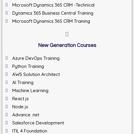
Microsoft Dynamics 365 CRM -Technical
Dynamics 365 Business Central Training
Microsoft Dynamics 365 CRM Training
New Generation Courses
Azure DevOps Training
Python Training
AWS Solution Architect
AI Training
Machine Learning
React js
Node js
Advance .net
Salesforce Development
ITIL 4 Foundation