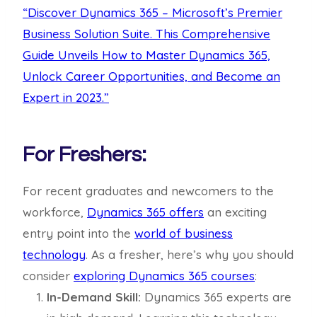
“Discover Dynamics 365 – Microsoft’s Premier
Business Solution Suite. This Comprehensive
Guide Unveils How to Master Dynamics 365,
Unlock Career Opportunities, and Become an
Expert in 2023.”
For Freshers:
For recent graduates and newcomers to the
workforce,
Dynamics 365 offers
an exciting
entry point into the
world of business
technology
. As a fresher, here’s why you should
consider
exploring Dynamics 365 courses
:
In-Demand Skill:
Dynamics 365 experts are