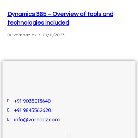
Dynamics 365 – Overview of tools and
technologies included
By
varnaaz-dk
01/11/2023
+91 9035013640
+91 9845562620
info@varnaaz.com