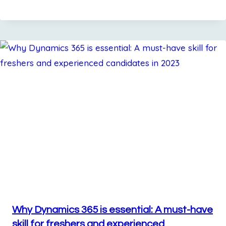
Why Dynamics 365 is essential: A must-have
skill for freshers and experienced