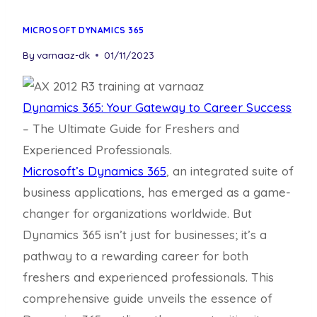
MICROSOFT DYNAMICS 365
By
varnaaz-dk
01/11/2023
Dynamics 365: Your Gateway to Career Success
– The Ultimate Guide for Freshers and
Experienced Professionals.
Microsoft’s Dynamics 365
, an integrated suite of
business applications, has emerged as a game-
changer for organizations worldwide. But
Dynamics 365 isn’t just for businesses; it’s a
pathway to a rewarding career for both
freshers and experienced professionals. This
comprehensive guide unveils the essence of