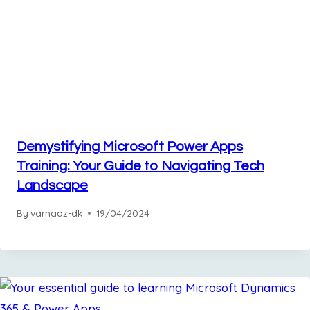
Demystifying Microsoft Power Apps
Training: Your Guide to Navigating Tech
Landscape
By
varnaaz-dk
19/04/2024