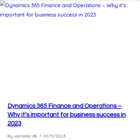
Dynamics 365 Finance and Operations –
Why it’s important for business success in
2023
By
varnaaz-dk
01/11/2023