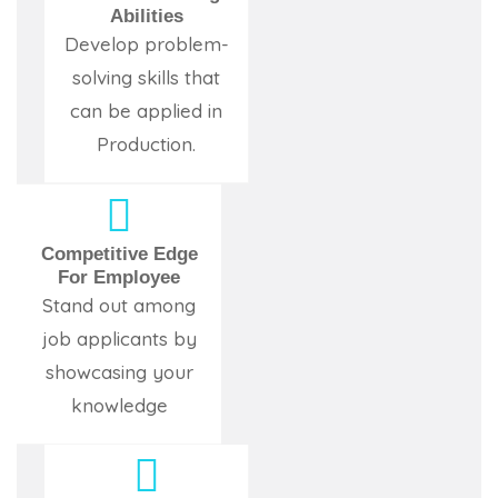
Abilities
Develop problem-
solving skills that
can be applied in
Production.
Competitive Edge
For Employee
Stand out among
job applicants by
showcasing your
knowledge