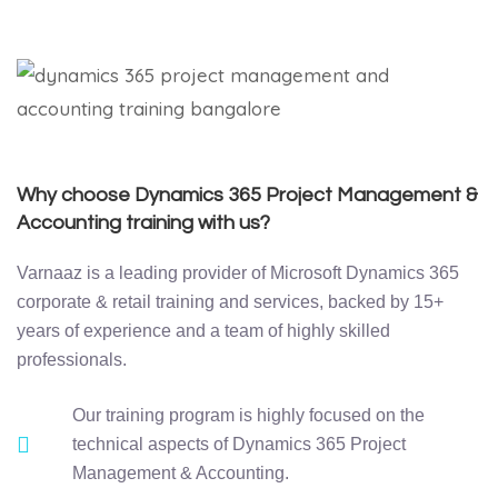
Why choose Dynamics 365 Project Management &
Accounting training with us?
Varnaaz is a leading provider of Microsoft Dynamics 365
corporate & retail training and services, backed by 15+
years of experience and a team of highly skilled
professionals.
Our training program is highly focused on the
technical aspects of Dynamics 365 Project
Management & Accounting.