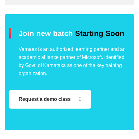
Join new batch
Starting Soon
Varnaaz is an authorized learning partner and an
academic alliance partner of Microsoft. Identified
by Govt. of Karnataka as one of the key training
organization.
Request a demo class