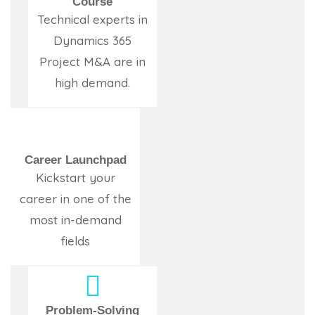
Course
Technical experts in
Dynamics 365
Project M&A are in
high demand.
Career Launchpad
Kickstart your
career in one of the
most in-demand
fields
Problem-Solving