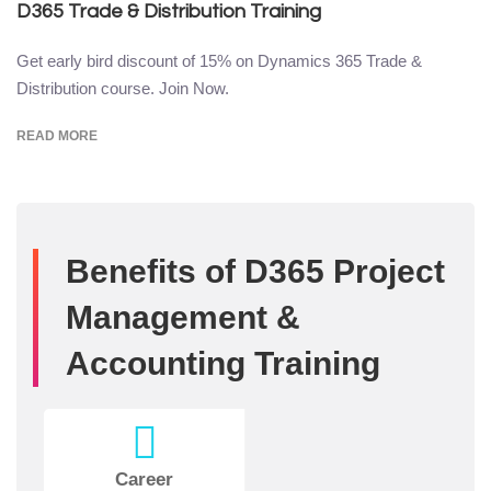
D365 Trade & Distribution Training
Get early bird discount of 15% on Dynamics 365 Trade &
Distribution course. Join Now.
READ MORE
Benefits of D365 Project
Management &
Accounting Training
Career