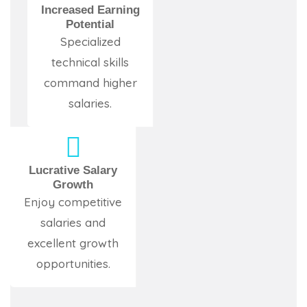
Increased Earning
Potential
Specialized
technical skills
command higher
salaries.
Lucrative Salary
Growth
Enjoy competitive
salaries and
excellent growth
opportunities.