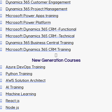
Dynamics 365 Customer Engagement
Dynamics 365 Project Management
Microsoft Power Apps training
Microsoft Power Platform
Microsoft Dynamics 365 CRM -Functional
Microsoft Dynamics 365 CRM -Technical
Dynamics 365 Business Central Training
Microsoft Dynamics 365 CRM Training
New Generation Courses
Azure DevOps Training
Python Training
AWS Solution Architect
AI Training
Machine Learning
React js
Node js