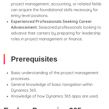
project management, accounting, or related fields
can acquire the foundational skills necessary for
entry-level positions.
Experienced Professionals Seeking Career
Advancement
: Seasoned professionals looking to
advance their careers by preparing for leadership
roles in project management or finance.
Prerequisites
Basic understanding of the project management
processes.
General knowledge of basic navigation within
Dynamics 365.
Knowledge of how Dynamics 365 apps are used.