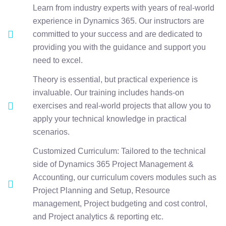
Learn from industry experts with years of real-world
experience in Dynamics 365. Our instructors are
committed to your success and are dedicated to
providing you with the guidance and support you
need to excel.
Theory is essential, but practical experience is
invaluable. Our training includes hands-on
exercises and real-world projects that allow you to
apply your technical knowledge in practical
scenarios.
Customized Curriculum: Tailored to the technical
side of Dynamics 365 Project Management &
Accounting, our curriculum covers modules such as
Project Planning and Setup, Resource
management, Project budgeting and cost control,
and Project analytics & reporting etc.