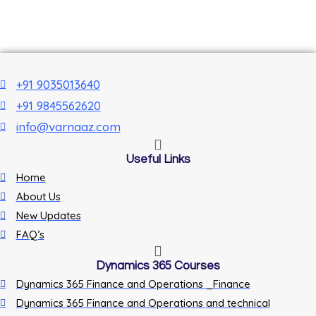
+91 9035013640
+91 9845562620
info@varnaaz.com
Useful Links
Home
About Us
New Updates
FAQ’s
Dynamics 365 Courses
Dynamics 365 Finance and Operations _Finance
Dynamics 365 Finance and Operations and technical