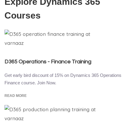
Explore Dynamics 365
Courses
D365 Operations - Finance Training
Get early bird discount of 15% on Dynamics 365 Operations
Finance course. Join Now.
READ MORE