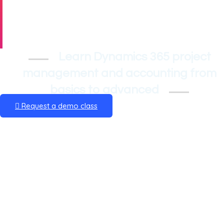
Accounting
Training
Learn Dynamics 365 project
management and accounting from
basics to advanced
Request a demo class