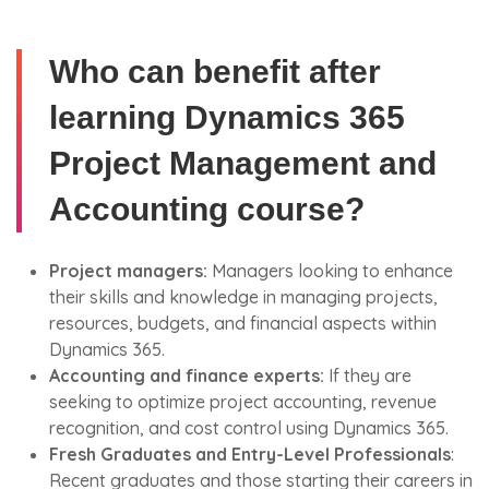
Who can benefit after
learning Dynamics 365
Project Management and
Accounting course?
Project managers:
Managers looking to enhance
their skills and knowledge in managing projects,
resources, budgets, and financial aspects within
Dynamics 365.
Accounting and finance experts:
If they are
seeking to optimize project accounting, revenue
recognition, and cost control using Dynamics 365.
Fresh Graduates and Entry-Level Professionals
:
Recent graduates and those starting their careers in