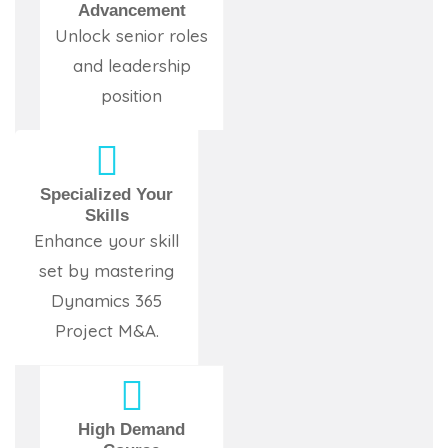
Advancement
Unlock senior roles
and leadership
position
Specialized Your
Skills
Enhance your skill
set by mastering
Dynamics 365
Project M&A.
High Demand