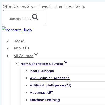
Offer Closes Soon | Invest In the Latest Skills
search here...
Home
About Us
All Courses
New Generation Courses
Azure DevOps
AWS Solution Architech
Artificial intelligence (AI)
Advance .NET
Machine Learning