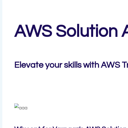
AWS Solution A
Elevate your skills with AWS T