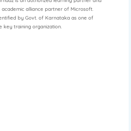
rnaaz is an authorized learning partner and
 academic alliance partner of Microsoft.
entified by Govt. of Karnataka as one of
e key training organization.