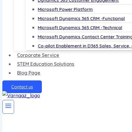
Dynamics 365 Customer Engagement
Microsoft Power Platform
Microsoft Dynamics 365 CRM -Functional
Microsoft Dynamics 365 CRM -Technical
Microsoft Dynamics Contact Center Trainin
Co-pilot Enablement in D365 Sales, Service,
Corporate Service
STEM Education Solutions
Blog Page
Contact us