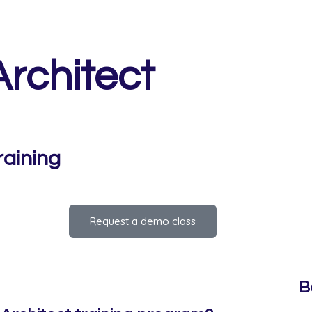
rchitect
raining
Request a demo class
B