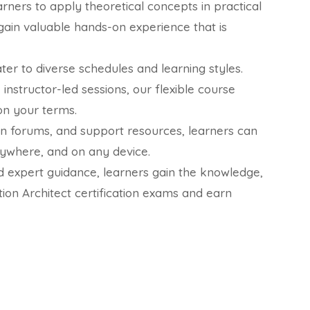
rners to apply theoretical concepts in practical
gain valuable hands-on experience that is
ater to diverse schedules and learning styles.
instructor-led sessions, our flexible course
on your terms.
ion forums, and support resources, learners can
nywhere, and on any device.
 expert guidance, learners gain the knowledge,
ion Architect certification exams and earn