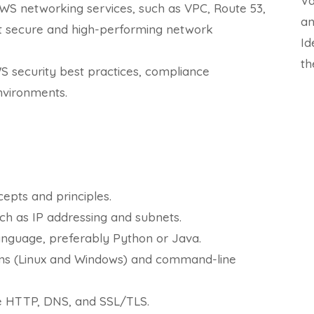
Va
S networking services, such as VPC, Route 53,
an
t secure and high-performing network
Id
th
WS security best practices, compliance
nvironments.
epts and principles.
ch as IP addressing and subnets.
nguage, preferably Python or Java.
ms (Linux and Windows) and command-line
ke HTTP, DNS, and SSL/TLS.