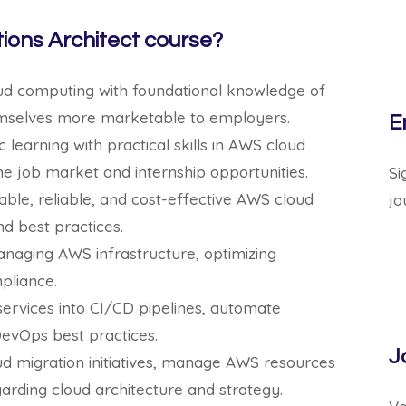
ions Architect course?
oud computing with foundational knowledge of
emselves more marketable to employers.
E
earning with practical skills in AWS cloud
he job market and internship opportunities.
Si
lable, reliable, and cost-effective AWS cloud
jo
nd best practices.
anaging AWS infrastructure, optimizing
pliance.
ervices into CI/CD pipelines, automate
evOps best practices.
J
d migration initiatives, manage AWS resources
arding cloud architecture and strategy.