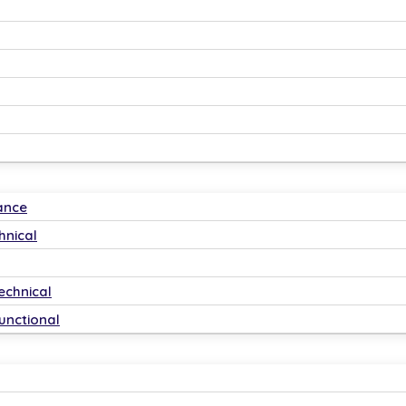
ance
hnical
echnical
unctional