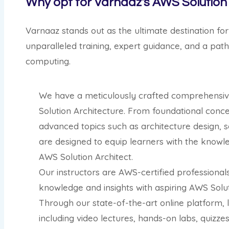
Why opt for Varnaaz's AWS Solution 
Varnaaz stands out as the ultimate destination for
unparalleled training, expert guidance, and a pat
computing.
We have a meticulously crafted comprehensive
Solution Architecture. From foundational conc
advanced topics such as architecture design, se
are designed to equip learners with the knowle
AWS Solution Architect.
Our instructors are AWS-certified professional
knowledge and insights with aspiring AWS Solut
Through our state-of-the-art online platform, 
including video lectures, hands-on labs, quizze