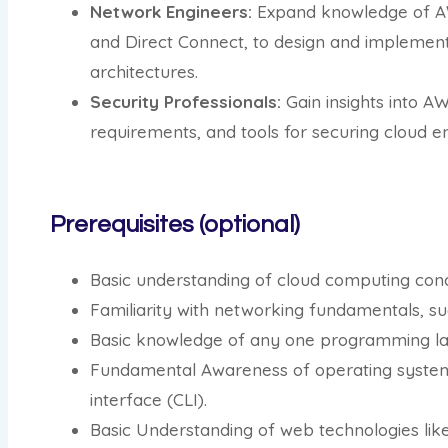
Network Engineers:
Expand knowledge of AW
and Direct Connect, to design and implemen
architectures.
Security Professionals:
Gain insights into A
requirements, and tools for securing cloud e
Prerequisites (optional)
Basic understanding of cloud computing conc
Familiarity with networking fundamentals, su
Basic knowledge of any one programming la
Fundamental Awareness of operating syste
interface (CLI).
Basic Understanding of web technologies li