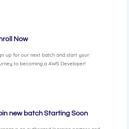
nroll Now
gn up for our next batch and start your
urney to becoming a AWS Developer!
oin new batch
Starting Soon