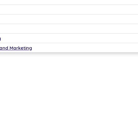
g
 and Marketing