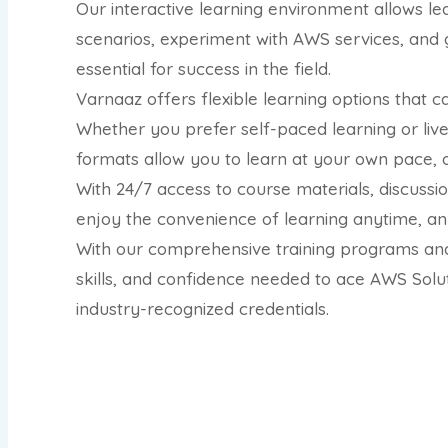
Our interactive learning environment allows lea
scenarios, experiment with AWS services, and 
essential for success in the field.
Varnaaz offers flexible learning options that c
Whether you prefer self-paced learning or live 
formats allow you to learn at your own pace, 
With 24/7 access to course materials, discuss
enjoy the convenience of learning anytime, a
With our comprehensive training programs and
skills, and confidence needed to ace AWS Solut
industry-recognized credentials.