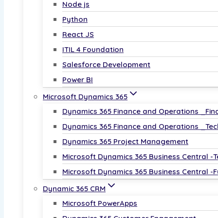
Node js
Python
React JS
ITIL 4 Foundation
Salesforce Development
Power BI
Microsoft Dynamics 365
Dynamics 365 Finance and Operations _Fin
Dynamics 365 Finance and Operations _Tec
Dynamics 365 Project Management
Microsoft Dynamics 365 Business Central -T
Microsoft Dynamics 365 Business Central -F
Dynamic 365 CRM
Microsoft PowerApps