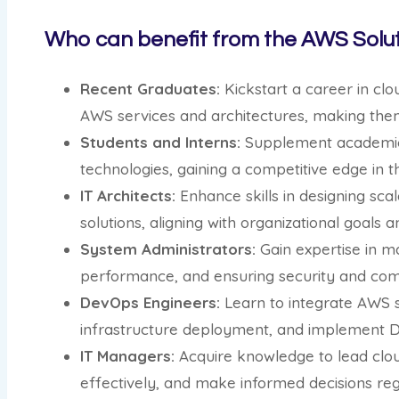
Who can benefit from the AWS Solut
Recent Graduates:
Kickstart a career in cl
AWS services and architectures, making th
Students and Interns:
Supplement academic l
technologies, gaining a competitive edge in t
IT Architects:
Enhance skills in designing sca
solutions, aligning with organizational goals a
System Administrators:
Gain expertise in m
performance, and ensuring security and com
DevOps Engineers:
Learn to integrate AWS s
infrastructure deployment, and implement D
IT Managers:
Acquire knowledge to lead clou
effectively, and make informed decisions reg