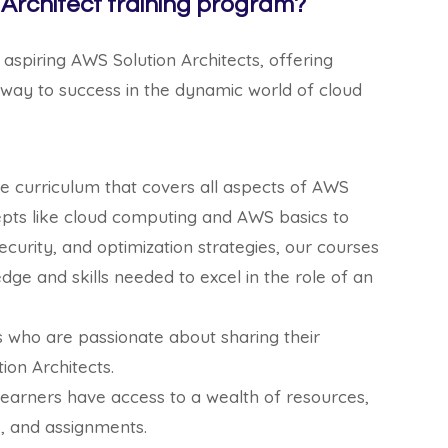
Architect training program?
 aspiring AWS Solution Architects, offering
hway to success in the dynamic world of cloud
 curriculum that covers all aspects of AWS
epts like cloud computing and AWS basics to
curity, and optimization strategies, our courses
dge and skills needed to excel in the role of an
s who are passionate about sharing their
ion Architects.
learners have access to a wealth of resources,
s, and assignments.