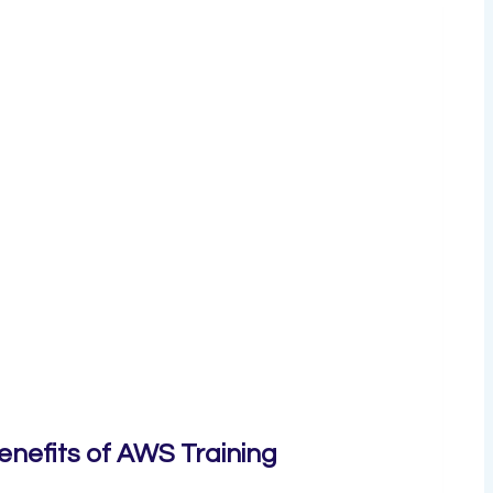
enefits of AWS Training