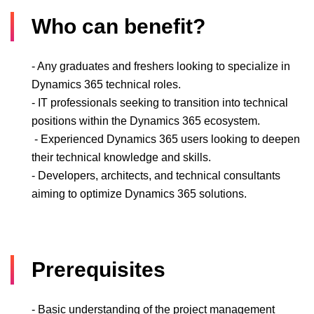
Who can benefit?
- Any graduates and freshers looking to specialize in
Dynamics 365 technical roles.
- IT professionals seeking to transition into technical
positions within the Dynamics 365 ecosystem.
- Experienced Dynamics 365 users looking to deepen
their technical knowledge and skills.
- Developers, architects, and technical consultants
aiming to optimize Dynamics 365 solutions.
Prerequisites
- Basic understanding of the project management