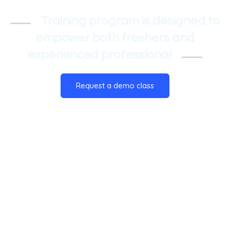
Training program is designed to
empower both freshers and
experienced professional
Request a demo class