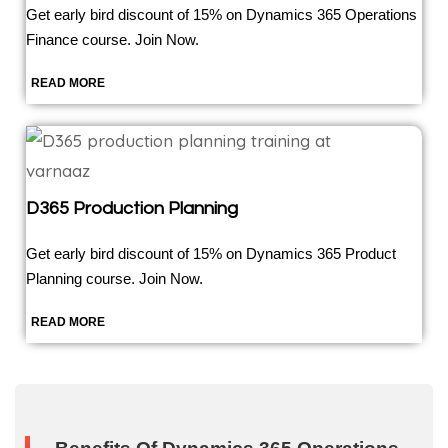
Get early bird discount of 15% on Dynamics 365 Operations
Finance course. Join Now.
READ MORE
D365 Production Planning
Get early bird discount of 15% on Dynamics 365 Product
Planning course. Join Now.
READ MORE