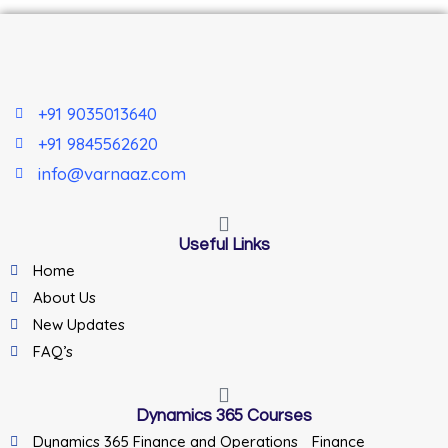
+91 9035013640
+91 9845562620
info@varnaaz.com
Useful Links
Home
About Us
New Updates
FAQ’s
Dynamics 365 Courses
Dynamics 365 Finance and Operations _Finance