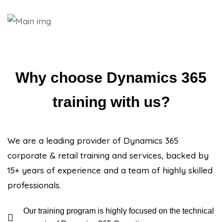
Why choose Dynamics 365
training with us?
We are a leading provider of Dynamics 365
corporate & retail training and services, backed by
15+ years of experience and a team of highly skilled
professionals.
Our training program is highly focused on the technical