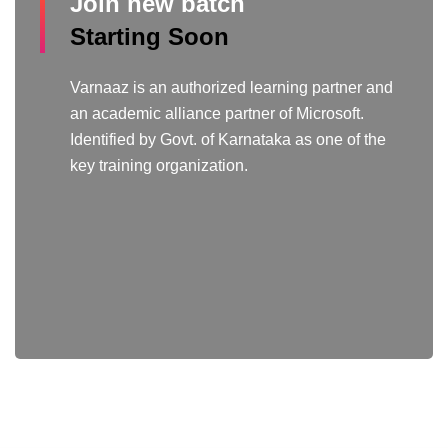
Join new batch
Starting Soon
Varnaaz is an authorized learning partner and
an academic alliance partner of Microsoft.
Identified by Govt. of Karnataka as one of the
key training organization.