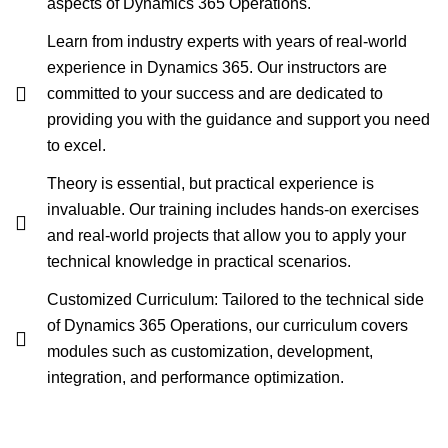
aspects of Dynamics 365 Operations.
Learn from industry experts with years of real-world
experience in Dynamics 365. Our instructors are
committed to your success and are dedicated to
providing you with the guidance and support you need
to excel.
Theory is essential, but practical experience is
invaluable. Our training includes hands-on exercises
and real-world projects that allow you to apply your
technical knowledge in practical scenarios.
Customized Curriculum: Tailored to the technical side
of Dynamics 365 Operations, our curriculum covers
modules such as customization, development,
integration, and performance optimization.