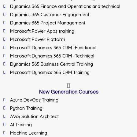
Dynamics 365 Finance and Operations and technical
Dynamics 365 Customer Engagement
Dynamics 365 Project Management
Microsoft Power Apps training
Microsoft Power Platform
Microsoft Dynamics 365 CRM -Functional
Microsoft Dynamics 365 CRM -Technical
Dynamics 365 Business Central Training
Microsoft Dynamics 365 CRM Training
New Generation Courses
Azure DevOps Training
Python Training
AWS Solution Architect
AI Training
Machine Learning