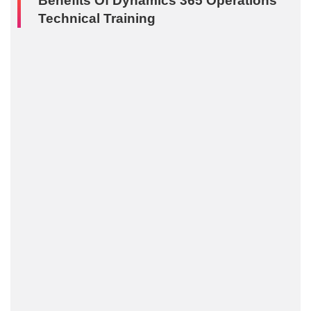
Benefits Of Dynamics 365 Operations
Technical Training