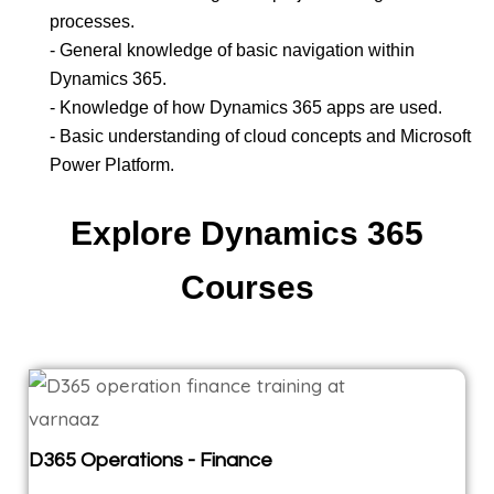
processes.
- General knowledge of basic navigation within
Dynamics 365.
- Knowledge of how Dynamics 365 apps are used.
- Basic understanding of cloud concepts and Microsoft
Power Platform.
Explore Dynamics 365
Courses
D365 Operations - Finance