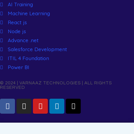
AI Training
Machine Learning
React js
Node js
Advance .net
Salesforce Development
ITIL 4 Foundation
Power BI
© 2024 | VARNAAZ TECHNOLOGIES | ALL RIGHTS
RESERVED
Name