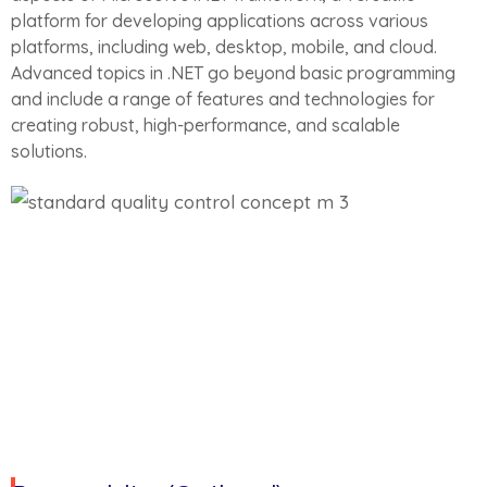
platform for developing applications across various
platforms, including web, desktop, mobile, and cloud.
Advanced topics in .NET go beyond basic programming
and include a range of features and technologies for
creating robust, high-performance, and scalable
solutions.