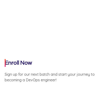
Enroll Now
Sign up for our next batch and start your journey to
becoming a DevOps engineer!