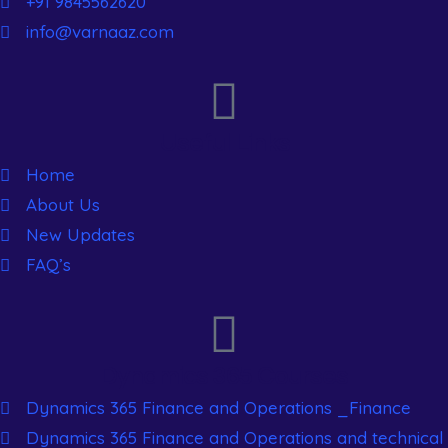
+91 9845562620
info@varnaaz.com
Useful Links
Home
About Us
New Updates
FAQ’s
Dynamics 365 Courses
Dynamics 365 Finance and Operations _Finance
Dynamics 365 Finance and Operations and technical