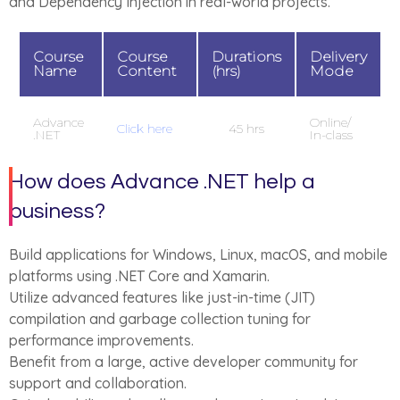
and Dependency Injection in real-world projects.
Course
Course
Durations
Delivery
Name
Content
(hrs)
Mode
Advance
Online/
Click here
45 hrs
.NET
In-class
How does Advance .NET help a
business?
Build applications for Windows, Linux, macOS, and mobile
platforms using .NET Core and Xamarin.
Utilize advanced features like just-in-time (JIT)
compilation and garbage collection tuning for
performance improvements.
Benefit from a large, active developer community for
support and collaboration.