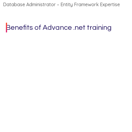
Database Administrator – Entity Framework Expertise
Benefits of Advance .net training