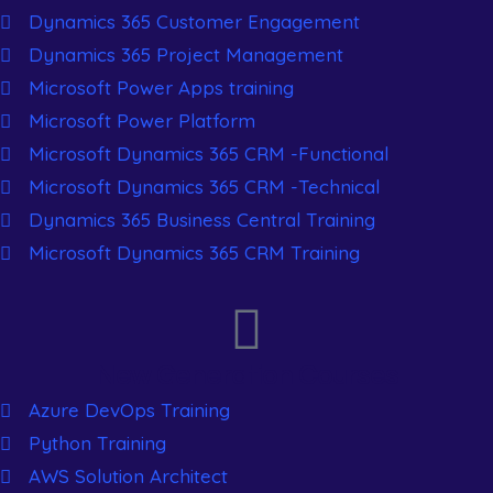
Dynamics 365 Customer Engagement
Dynamics 365 Project Management
Microsoft Power Apps training
Microsoft Power Platform
Microsoft Dynamics 365 CRM -Functional
Microsoft Dynamics 365 CRM -Technical
Dynamics 365 Business Central Training
Microsoft Dynamics 365 CRM Training
New Generation Courses
Azure DevOps Training
Python Training
AWS Solution Architect