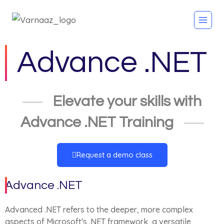
Advance .NET
Elevate your skills with
Advance .NET Training
Request a demo class
Advance .NET
Advanced .NET refers to the deeper, more complex
aspects of Microsoft's .NET framework, a versatile