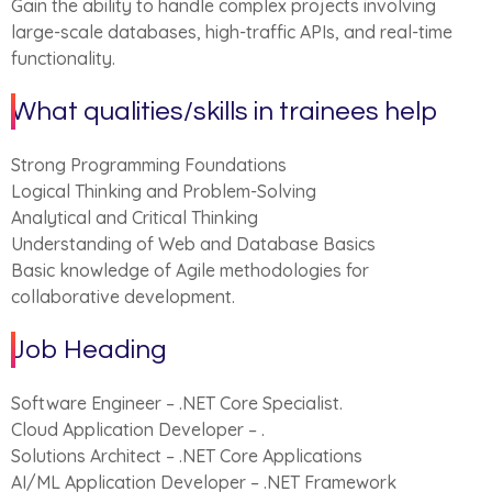
Gain the ability to handle complex projects involving
large-scale databases, high-traffic APIs, and real-time
functionality.
What qualities/skills in trainees help
Strong Programming Foundations
Logical Thinking and Problem-Solving
Analytical and Critical Thinking
Understanding of Web and Database Basics
Basic knowledge of Agile methodologies for
collaborative development.
Job Heading
Software Engineer – .NET Core Specialist.
Cloud Application Developer – .
Solutions Architect – .NET Core Applications
AI/ML Application Developer – .NET Framework