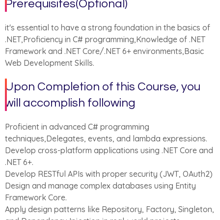
Prerequisites(Optional)
it's essential to have a strong foundation in the basics of
.NET,Proficiency in C# programming,Knowledge of .NET
Framework and .NET Core/.NET 6+ environments,Basic
Web Development Skills.
Upon Completion of this Course, you
will accomplish following
Proficient in advanced C# programming
techniques,Delegates, events, and lambda expressions.
Develop cross-platform applications using .NET Core and
.NET 6+.
Develop RESTful APIs with proper security (JWT, OAuth2)
Design and manage complex databases using Entity
Framework Core.
Apply design patterns like Repository, Factory, Singleton,