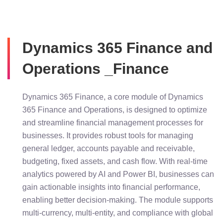
Dynamics 365 Finance and
Operations _Finance
Dynamics 365 Finance, a core module of Dynamics
365 Finance and Operations, is designed to optimize
and streamline financial management processes for
businesses. It provides robust tools for managing
general ledger, accounts payable and receivable,
budgeting, fixed assets, and cash flow. With real-time
analytics powered by AI and Power BI, businesses can
gain actionable insights into financial performance,
enabling better decision-making. The module supports
multi-currency, multi-entity, and compliance with global