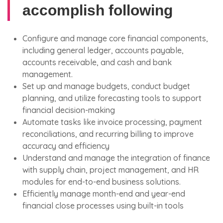
accomplish following
Configure and manage core financial components,
including general ledger, accounts payable,
accounts receivable, and cash and bank
management.
Set up and manage budgets, conduct budget
planning, and utilize forecasting tools to support
financial decision-making
Automate tasks like invoice processing, payment
reconciliations, and recurring billing to improve
accuracy and efficiency
Understand and manage the integration of finance
with supply chain, project management, and HR
modules for end-to-end business solutions.
Efficiently manage month-end and year-end
financial close processes using built-in tools