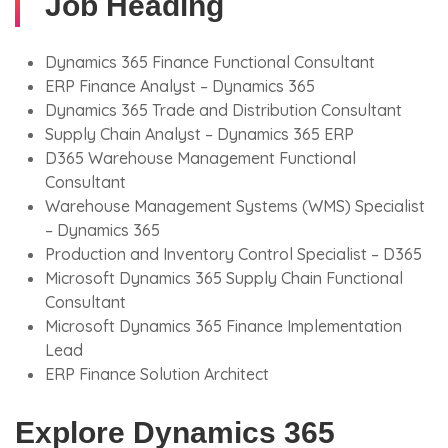
Job Heading
Dynamics 365 Finance Functional Consultant
ERP Finance Analyst – Dynamics 365
Dynamics 365 Trade and Distribution Consultant
Supply Chain Analyst – Dynamics 365 ERP
D365 Warehouse Management Functional
Consultant
Warehouse Management Systems (WMS) Specialist
– Dynamics 365
Production and Inventory Control Specialist – D365
Microsoft Dynamics 365 Supply Chain Functional
Consultant
Microsoft Dynamics 365 Finance Implementation
Lead
ERP Finance Solution Architect
Explore Dynamics 365