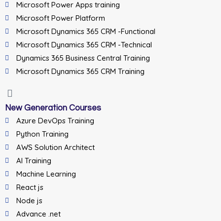
Microsoft Power Apps training
Microsoft Power Platform
Microsoft Dynamics 365 CRM -Functional
Microsoft Dynamics 365 CRM -Technical
Dynamics 365 Business Central Training
Microsoft Dynamics 365 CRM Training
New Generation Courses
Azure DevOps Training
Python Training
AWS Solution Architect
AI Training
Machine Learning
React js
Node js
Advance .net