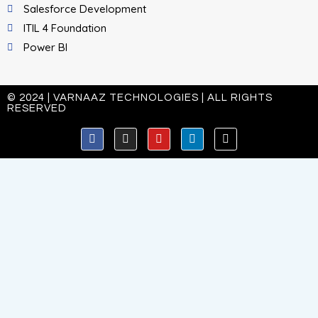
Salesforce Development
ITIL 4 Foundation
Power BI
© 2024 | VARNAAZ TECHNOLOGIES | ALL RIGHTS
RESERVED