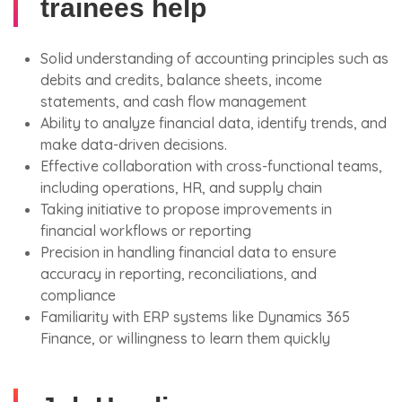
trainees help
Solid understanding of accounting principles such as
debits and credits, balance sheets, income
statements, and cash flow management
Ability to analyze financial data, identify trends, and
make data-driven decisions.
Effective collaboration with cross-functional teams,
including operations, HR, and supply chain
Taking initiative to propose improvements in
financial workflows or reporting
Precision in handling financial data to ensure
accuracy in reporting, reconciliations, and
compliance
Familiarity with ERP systems like Dynamics 365
Finance, or willingness to learn them quickly