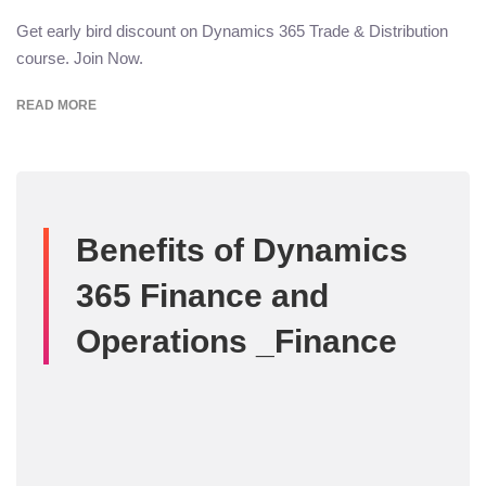
Get early bird discount on Dynamics 365 Trade & Distribution
course. Join Now.
READ MORE
Benefits of Dynamics
365 Finance and
Operations _Finance