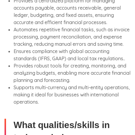
Provides a centralized platform for managing
accounts payable, accounts receivable, general
ledger, budgeting, and fixed assets, ensuring
accurate and efficient financial processes.
Automates repetitive financial tasks, such as invoice
processing, payment reconciliation, and expense
tracking, reducing manual errors and saving time.
Ensures compliance with global accounting
standards (IFRS, GAAP) and local tax regulations..
Provides robust tools for creating, monitoring, and
analyzing budgets, enabling more accurate financial
planning and forecasting.
Supports multi-currency and multi-entity operations,
making it ideal for businesses with international
operations.
What qualities/skills in