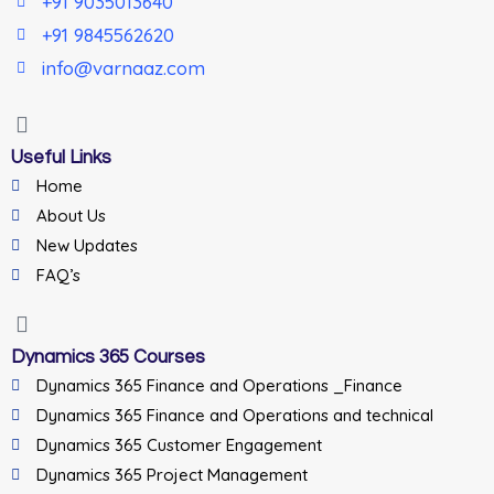
+91 9035013640
+91 9845562620
info@varnaaz.com
Useful Links
Home
About Us
New Updates
FAQ’s
Dynamics 365 Courses
Dynamics 365 Finance and Operations _Finance
Dynamics 365 Finance and Operations and technical
Dynamics 365 Customer Engagement
Dynamics 365 Project Management