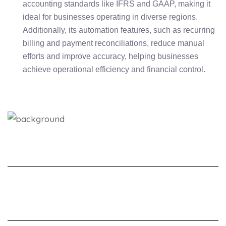
accounting standards like IFRS and GAAP, making it
ideal for businesses operating in diverse regions.
Additionally, its automation features, such as recurring
billing and payment reconciliations, reduce manual
efforts and improve accuracy, helping businesses
achieve operational efficiency and financial control.