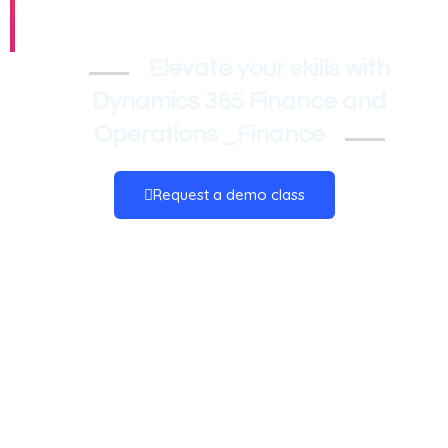
_Finance
Elevate your skills with
Dynamics 365 Finance and
Operations _Finance
Request a demo class