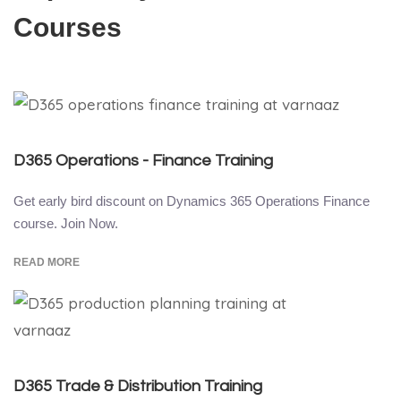
Courses
D365 Operations - Finance Training
Get early bird discount on Dynamics 365 Operations Finance
course. Join Now.
READ MORE
D365 Trade & Distribution Training