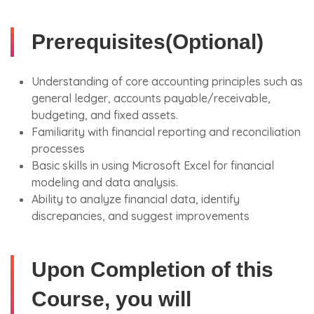
Prerequisites(Optional)
Understanding of core accounting principles such as
general ledger, accounts payable/receivable,
budgeting, and fixed assets.
Familiarity with financial reporting and reconciliation
processes
Basic skills in using Microsoft Excel for financial
modeling and data analysis.
Ability to analyze financial data, identify
discrepancies, and suggest improvements
Upon Completion of this
Course, you will