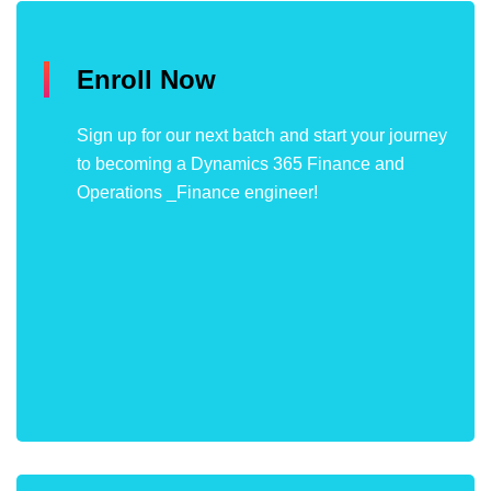
Enroll Now
Sign up for our next batch and start your journey
to becoming a Dynamics 365 Finance and
Operations _Finance engineer!