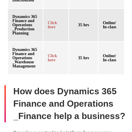
Distribution
Dynamics 365
Finance and
Click
Online/
Operations
35 hrs
here
In-class
_Production
Planning
Dynamics 365
Finance and
Click
Online/
Operations
35 hrs
here
In-class
_Warehouse
Management
How does Dynamics 365
Finance and Operations
_Finance help a business?