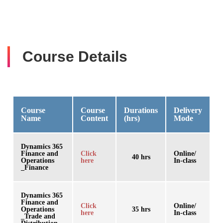
Course Details
Course
Course
Durations
Delivery
Name
Content
(hrs)
Mode
Dynamics 365
Finance and
Click
Online/
40 hrs
Operations
here
In-class
_Finance
Dynamics 365
Finance and
Click
Online/
Operations
35 hrs
here
In-class
_Trade and