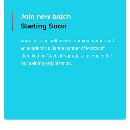
Join new batch
Starting Soon
Varnaaz is an authorized learning partner and
an academic alliance partner of Microsoft.
Identified by Govt. of Karnataka as one of the
key training organization.