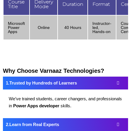
Course
Delivery
Duration
Format
Cert
Title
Mode
Microsoft
Instructor-
Cour
Power
Online
40 Hours
led,
Comp
Apps
Hands-on
Certif
Why Choose Varnaaz Technologies?
Trusted by Hundreds of Learners
We’ve trained students, career changers, and professionals
in
Power Apps developer
skills.
Learn from Real Experts