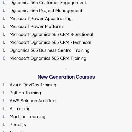
Dynamics 365 Customer Engagement
Dynamics 365 Project Management
Microsoft Power Apps training
Microsoft Power Platform
Microsoft Dynamics 365 CRM -Functional
Microsoft Dynamics 365 CRM -Technical
Dynamics 365 Business Central Training
Microsoft Dynamics 365 CRM Training
New Generation Courses
Azure DevOps Training
Python Training
AWS Solution Architect
AI Training
Machine Learning
React js