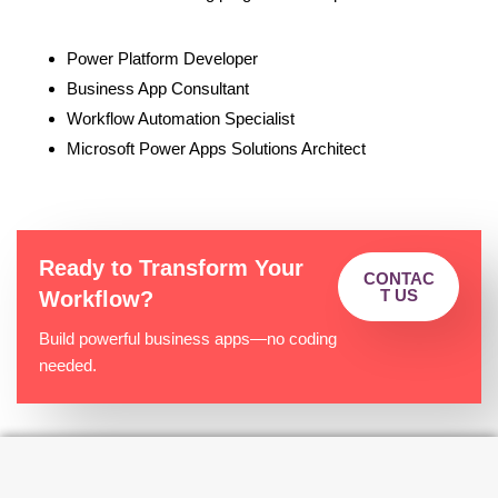
Power Platform Developer
Business App Consultant
Workflow Automation Specialist
Microsoft Power Apps Solutions Architect
Ready to Transform Your
CONTAC
T US
Workflow?
Build powerful business apps—no coding
needed.