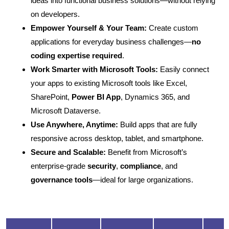
ideas into functional business solutions—without relying
on developers.
Empower Yourself & Your Team:
Create custom
applications for everyday business challenges—
no
coding expertise required
.
Work Smarter with Microsoft Tools:
Easily connect
your apps to existing Microsoft tools like Excel,
SharePoint,
Power BI App
, Dynamics 365, and
Microsoft Dataverse.
Use Anywhere, Anytime:
Build apps that are fully
responsive across desktop, tablet, and smartphone.
Secure and Scalable:
Benefit from Microsoft’s
enterprise-grade
security
,
compliance
, and
governance tools
—ideal for large organizations.