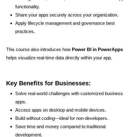
functionality.
Share your apps securely across your organization.
Apply lifecycle management and governance best
practices.
This course also introduces how
Power BI in PowerApps
helps visualize real-time data directly within your app.
Key Benefits for Businesses:
Solve real-world challenges with customized business
apps.
Access apps on desktop and mobile devices.
Build without coding—ideal for non-developers.
Save time and money compared to traditional
development.