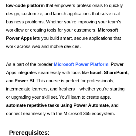
low-code platform
that empowers professionals to quickly
design, customize, and launch applications that solve real
business problems. Whether you’re improving your team’s
workflow or creating tools for your customers,
Microsoft
Power Apps
lets you build smart, secure applications that
work across web and mobile devices.
As a part of the broader
Microsoft Power Platform
, Power
Apps integrates seamlessly with tools like
Excel, SharePoint,
and
Power BI
. This course is perfect for professionals,
intermediate learners, and freshers—whether you’re starting
or upgrading your skill set. You’ll learn to create apps,
automate repetitive tasks using Power Automate
, and
connect seamlessly with the Microsoft 365 ecosystem.
Prerequisites: