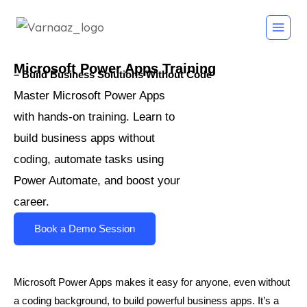
Microsoft Power Apps Training
– Build Business Solutions Without Code
Master Microsoft Power Apps 
with hands-on training. Learn to 
build business apps without 
coding, automate tasks using 
Power Automate, and boost your 
career.
Book a Demo Session
Microsoft Power Apps makes it easy for anyone, even without
a coding background, to build powerful business apps. It’s a