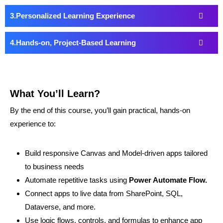
Personalized Learning Experience
Hands-on, Project-Based Learning
What You’ll Learn?
By the end of this course, you’ll gain practical, hands-on
experience to:
Build responsive Canvas and Model-driven apps tailored
to business needs
Automate repetitive tasks using
Power Automate Flow.
Connect apps to live data from SharePoint, SQL,
Dataverse, and more.
Use logic flows, controls, and formulas to enhance app