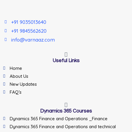
+91 9035013640
+91 9845562620
info@varnaaz.com
Useful Links
Home
About Us
New Updates
FAQ’s
Dynamics 365 Courses
Dynamics 365 Finance and Operations _Finance
Dynamics 365 Finance and Operations and technical