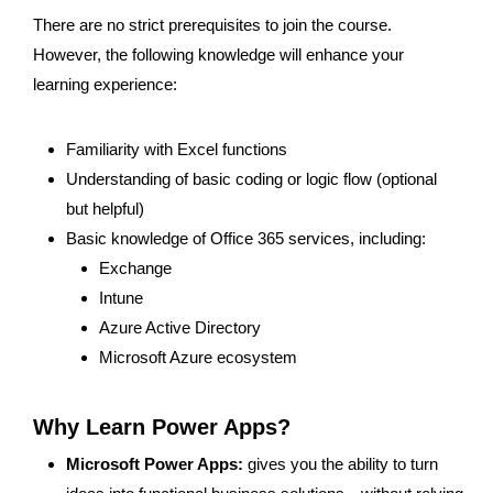
There are no strict prerequisites to join the course.
However, the following knowledge will enhance your
learning experience:
Familiarity with Excel functions
Understanding of basic coding or logic flow (optional
but helpful)
Basic knowledge of Office 365 services, including:
Exchange
Intune
Azure Active Directory
Microsoft Azure ecosystem
Why Learn Power Apps? ​
Microsoft Power Apps:
gives you the ability to turn