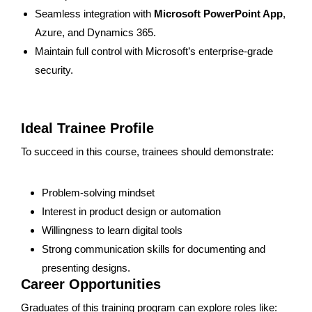
Seamless integration with
Microsoft PowerPoint App
,
Azure, and Dynamics 365.
Maintain full control with Microsoft’s enterprise-grade
security.
Ideal Trainee Profile
To succeed in this course, trainees should demonstrate:
Problem-solving mindset
Interest in product design or automation
Willingness to learn digital tools
Strong communication skills for documenting and
presenting designs.
Career Opportunities
Graduates of this training program can explore roles like: