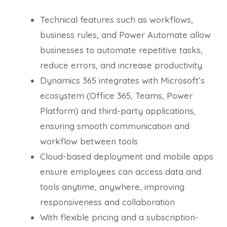
Technical features such as workflows,
business rules, and Power Automate allow
businesses to automate repetitive tasks,
reduce errors, and increase productivity
Dynamics 365 integrates with Microsoft’s
ecosystem (Office 365, Teams, Power
Platform) and third-party applications,
ensuring smooth communication and
workflow between tools
Cloud-based deployment and mobile apps
ensure employees can access data and
tools anytime, anywhere, improving
responsiveness and collaboration
With flexible pricing and a subscription-