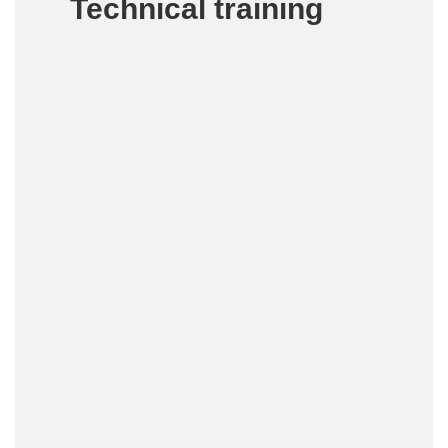
Technical training