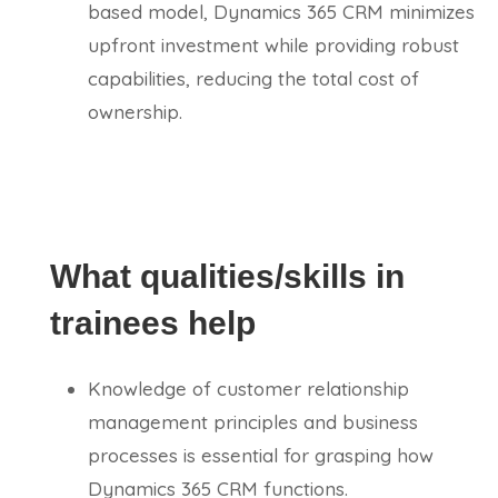
based model, Dynamics 365 CRM minimizes
upfront investment while providing robust
capabilities, reducing the total cost of
ownership.
What qualities/skills in
trainees help
Knowledge of customer relationship
management principles and business
processes is essential for grasping how
Dynamics 365 CRM functions.