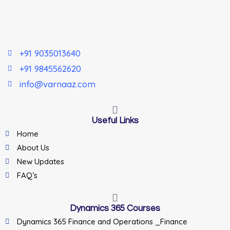
+91 9035013640
+91 9845562620
info@varnaaz.com
Useful Links
Home
About Us
New Updates
FAQ’s
Dynamics 365 Courses
Dynamics 365 Finance and Operations _Finance