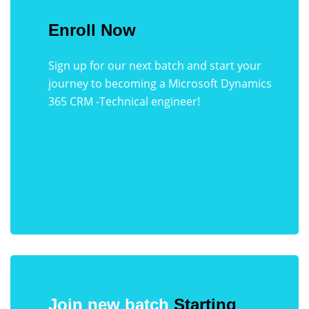
Enroll Now
Sign up for our next batch and start your
journey to becoming a Microsoft Dynamics
365 CRM -Technical engineer!
Join new batch
Starting