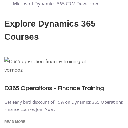
Microsoft Dynamics 365 CRM Developer
Explore Dynamics 365
Courses
D365 Operations - Finance Training
Get early bird discount of 15% on Dynamics 365 Operations
Finance course. Join Now.
READ MORE