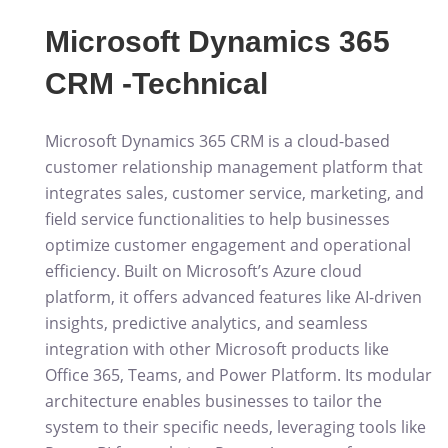
Microsoft Dynamics 365
CRM -Technical
Microsoft Dynamics 365 CRM is a cloud-based
customer relationship management platform that
integrates sales, customer service, marketing, and
field service functionalities to help businesses
optimize customer engagement and operational
efficiency. Built on Microsoft’s Azure cloud
platform, it offers advanced features like AI-driven
insights, predictive analytics, and seamless
integration with other Microsoft products like
Office 365, Teams, and Power Platform. Its modular
architecture enables businesses to tailor the
system to their specific needs, leveraging tools like