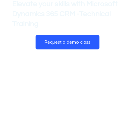
Elevate your skills with Microsoft
Dynamics 365 CRM -Technical
Training
Request a demo class