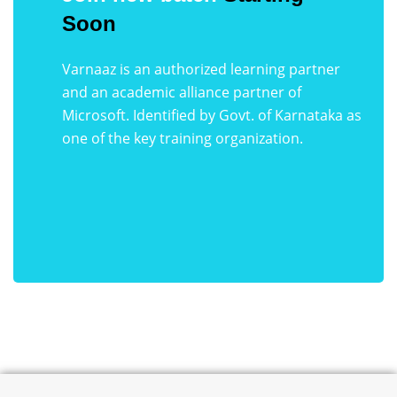
Soon
Varnaaz is an authorized learning partner
and an academic alliance partner of
Microsoft. Identified by Govt. of Karnataka as
one of the key training organization.