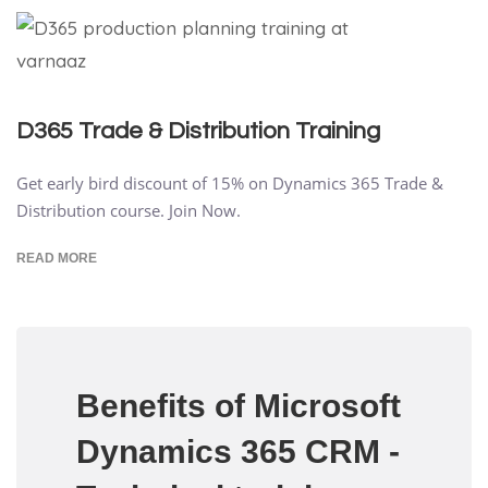
D365 Trade & Distribution Training
Get early bird discount of 15% on Dynamics 365 Trade &
Distribution course. Join Now.
READ MORE
Benefits of Microsoft
Dynamics 365 CRM -