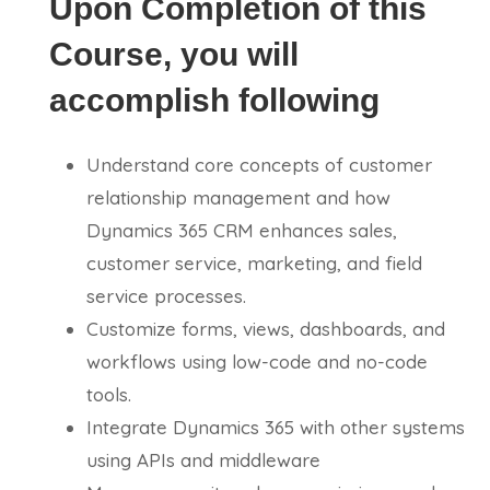
Upon Completion of this
Course, you will
accomplish following
Understand core concepts of customer
relationship management and how
Dynamics 365 CRM enhances sales,
customer service, marketing, and field
service processes.
Customize forms, views, dashboards, and
workflows using low-code and no-code
tools.
Integrate Dynamics 365 with other systems
using APIs and middleware