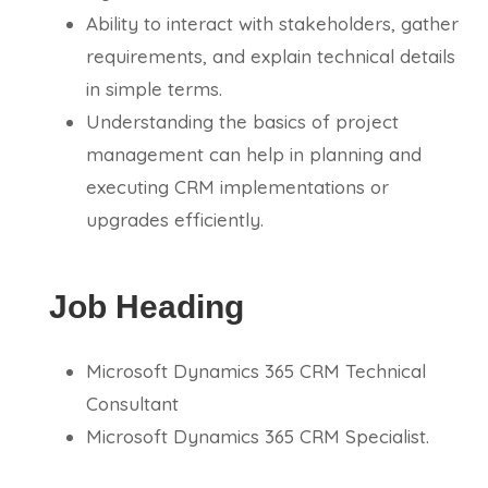
Ability to interact with stakeholders, gather
requirements, and explain technical details
in simple terms.
Understanding the basics of project
management can help in planning and
executing CRM implementations or
upgrades efficiently.
Job Heading
Microsoft Dynamics 365 CRM Technical
Consultant
Microsoft Dynamics 365 CRM Specialist.