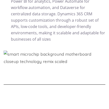
Power BI for analytics, Power Automate for
workflow automation, and Dataverse for
centralized data storage. Dynamics 365 CRM
supports customization through a robust set of
APIs, low-code tools, and developer-friendly
environments, making it scalable and adaptable for
businesses of all sizes