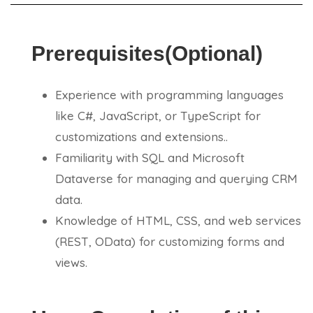
Prerequisites(Optional)
Experience with programming languages
like C#, JavaScript, or TypeScript for
customizations and extensions..
Familiarity with SQL and Microsoft
Dataverse for managing and querying CRM
data.
Knowledge of HTML, CSS, and web services
(REST, OData) for customizing forms and
views.