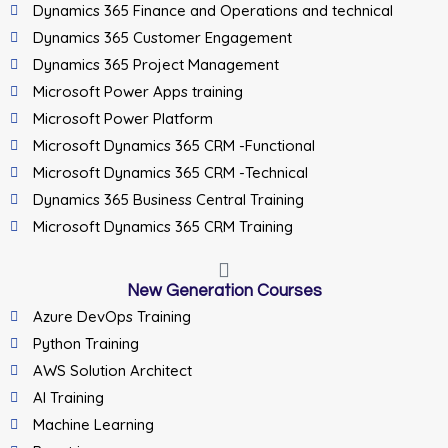
Dynamics 365 Finance and Operations and technical
Dynamics 365 Customer Engagement
Dynamics 365 Project Management
Microsoft Power Apps training
Microsoft Power Platform
Microsoft Dynamics 365 CRM -Functional
Microsoft Dynamics 365 CRM -Technical
Dynamics 365 Business Central Training
Microsoft Dynamics 365 CRM Training
New Generation Courses
Azure DevOps Training
Python Training
AWS Solution Architect
AI Training
Machine Learning