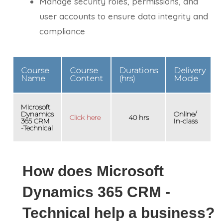
Manage security roles, permissions, and
user accounts to ensure data integrity and
compliance
Course
Course
Durations
Delivery
Name
Content
(hrs)
Mode
Microsoft
Dynamics
Online/
Click here
40 hrs
365 CRM
In-class
-Technical
How does Microsoft
Dynamics 365 CRM -
Technical help a business?