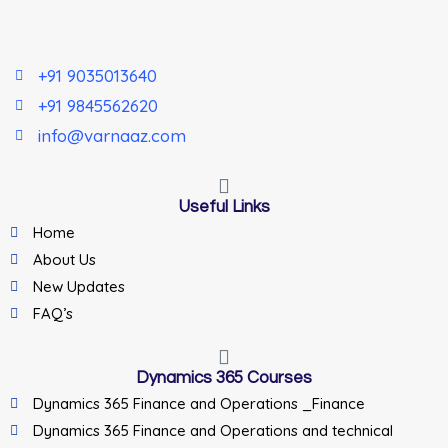
+91 9035013640
+91 9845562620
info@varnaaz.com
Useful Links
Home
About Us
New Updates
FAQ’s
Dynamics 365 Courses
Dynamics 365 Finance and Operations _Finance
Dynamics 365 Finance and Operations and technical