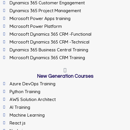
Dynamics 365 Customer Engagement
Dynamics 365 Project Management
Microsoft Power Apps training
Microsoft Power Platform
Microsoft Dynamics 365 CRM -Functional
Microsoft Dynamics 365 CRM -Technical
Dynamics 365 Business Central Training
Microsoft Dynamics 365 CRM Training
New Generation Courses
Azure DevOps Training
Python Training
AWS Solution Architect
AI Training
Machine Learning
React js