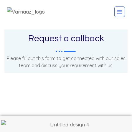
Request a callback
Please fill out this form to get connected with our sales
team and discuss your requirement with us.