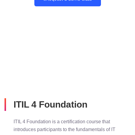
ITIL 4 Foundation
ITIL 4 Foundation is a certification course that
introduces participants to the fundamentals of IT