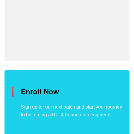
Enroll Now
Sign up for our next batch and start your journey
to becoming a ITIL 4 Foundation engineer!