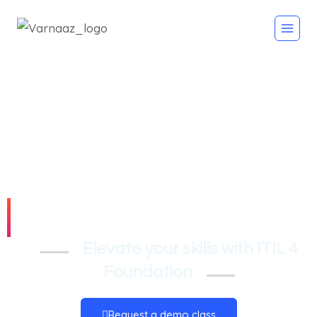
ITIL 4 Foundation
Elevate your skills with ITIL 4
Foundation
Request a demo class