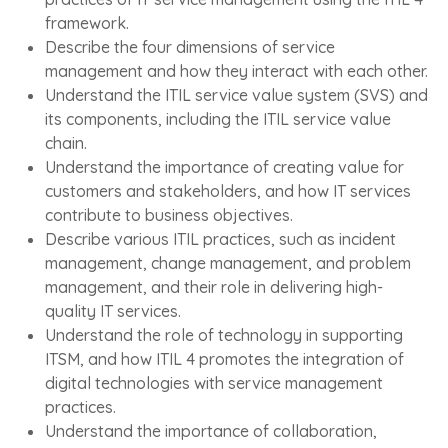
framework.
Describe the four dimensions of service
management and how they interact with each other.
Understand the ITIL service value system (SVS) and
its components, including the ITIL service value
chain.
Understand the importance of creating value for
customers and stakeholders, and how IT services
contribute to business objectives.
Describe various ITIL practices, such as incident
management, change management, and problem
management, and their role in delivering high-
quality IT services.
Understand the role of technology in supporting
ITSM, and how ITIL 4 promotes the integration of
digital technologies with service management
practices.
Understand the importance of collaboration,