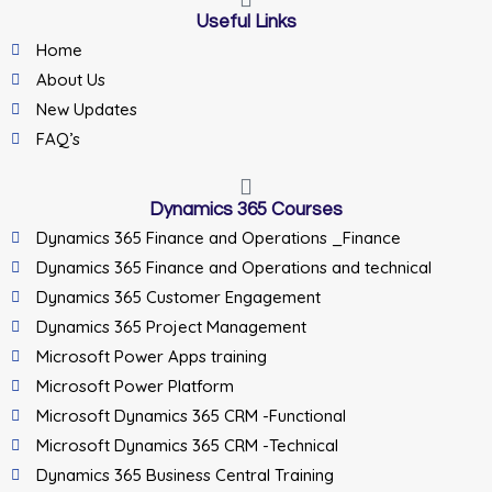
Useful Links
Home
About Us
New Updates
FAQ’s
Dynamics 365 Courses
Dynamics 365 Finance and Operations _Finance
Dynamics 365 Finance and Operations and technical
Dynamics 365 Customer Engagement
Dynamics 365 Project Management
Microsoft Power Apps training
Microsoft Power Platform
Microsoft Dynamics 365 CRM -Functional
Microsoft Dynamics 365 CRM -Technical
Dynamics 365 Business Central Training