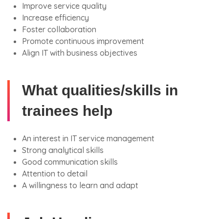
Improve service quality
Increase efficiency
Foster collaboration
Promote continuous improvement
Align IT with business objectives
What qualities/skills in
trainees help
An interest in IT service management
Strong analytical skills
Good communication skills
Attention to detail
A willingness to learn and adapt