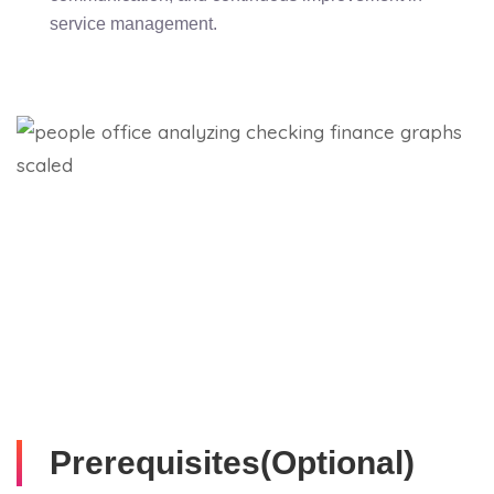
service management.
Prerequisites(Optional)