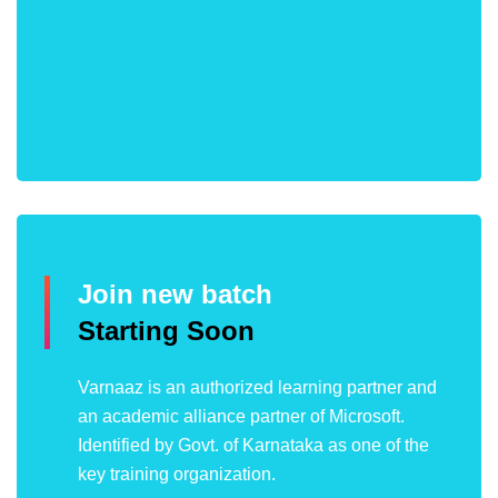
Join new batch
Starting Soon
Varnaaz is an authorized learning partner and
an academic alliance partner of Microsoft.
Identified by Govt. of Karnataka as one of the
key training organization.