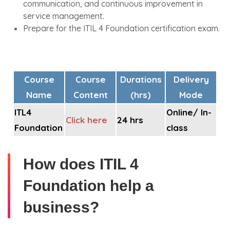
communication, and continuous improvement in
service management.
Prepare for the ITIL 4 Foundation certification exam.
Course
Course
Durations
Delivery
Name
Content
(hrs)
Mode
ITL4
Online/ In-
Click here
24 hrs
Foundation
class
How does ITIL 4
Foundation help a
business?