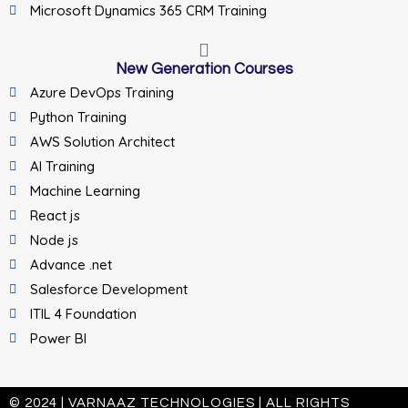
Microsoft Dynamics 365 CRM Training
New Generation Courses
Azure DevOps Training
Python Training
AWS Solution Architect
AI Training
Machine Learning
React js
Node js
Advance .net
Salesforce Development
ITIL 4 Foundation
Power BI
© 2024 | VARNAAZ TECHNOLOGIES | ALL RIGHTS