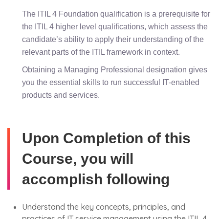
The ITIL 4 Foundation qualification is a prerequisite for
the ITIL 4 higher level qualifications, which assess the
candidate’s ability to apply their understanding of the
relevant parts of the ITIL framework in context.
Obtaining a Managing Professional designation gives
you the essential skills to run successful IT-enabled
products and services.
Upon Completion of this
Course, you will
accomplish following
Understand the key concepts, principles, and
practices of IT service management using the ITIL 4