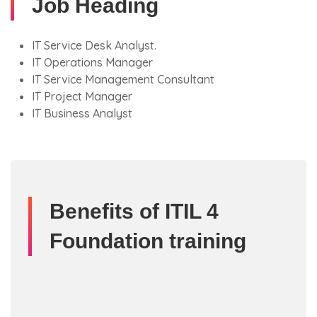
Job Heading
IT Service Desk Analyst.
IT Operations Manager
IT Service Management Consultant
IT Project Manager
IT Business Analyst
Benefits of ITIL 4
Foundation training