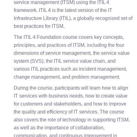
service management (ITSM) using the ITIL 4
framework. ITIL 4 is the latest version of the IT
Infrastructure Library (ITIL), a globally recognized set of
best practices for ITSM.
The ITIL 4 Foundation course covers key concepts,
principles, and practices of ITSM, including the four
dimensions of service management, the service value
system (SVS), the ITIL service value chain, and
various ITIL practices such as incident management,
change management, and problem management.
During the course, participants will learn how to align
IT services with business needs, how to create value
for customers and stakeholders, and how to improve
the quality and efficiency of IT services. The course
also covers the role of technology in supporting ITSM,
as well as the importance of collaboration,
communication, and continuous improvement in