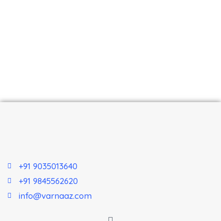
+91 9035013640
+91 9845562620
info@varnaaz.com