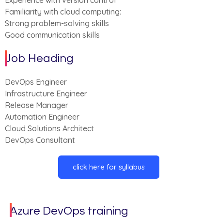
Experience with version control
Familiarity with cloud computing:
Strong problem-solving skills
Good communication skills
Job Heading
DevOps Engineer
Infrastructure Engineer
Release Manager
Automation Engineer
Cloud Solutions Architect
DevOps Consultant
click here for syllabus
Azure DevOps training