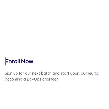
Enroll Now
Sign up for our next batch and start your journey to
becoming a DevOps engineer!