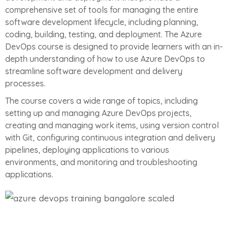
comprehensive set of tools for managing the entire
software development lifecycle, including planning,
coding, building, testing, and deployment. The Azure
DevOps course is designed to provide learners with an in-
depth understanding of how to use Azure DevOps to
streamline software development and delivery
processes.
The course covers a wide range of topics, including
setting up and managing Azure DevOps projects,
creating and managing work items, using version control
with Git, configuring continuous integration and delivery
pipelines, deploying applications to various
environments, and monitoring and troubleshooting
applications.