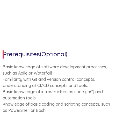
Prerequisites(Optional)
Basic knowledge of software development processes,
such as Agile or Waterfall.
Familiarity with Git and version control concepts.
Understanding of CI/CD concepts and tools.
Basic knowledge of infrastructure as code (IaC) and
automation tools.
Knowledge of basic coding and scripting concepts, such
as PowerShell or Bash.