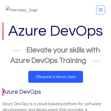
Azure DevOps
Elevate your skills with
Azure DevOps Training
Request a demo class
Azure DevOps
Azure DevOps is a cloud-based platform for software
development and deployment that provides a