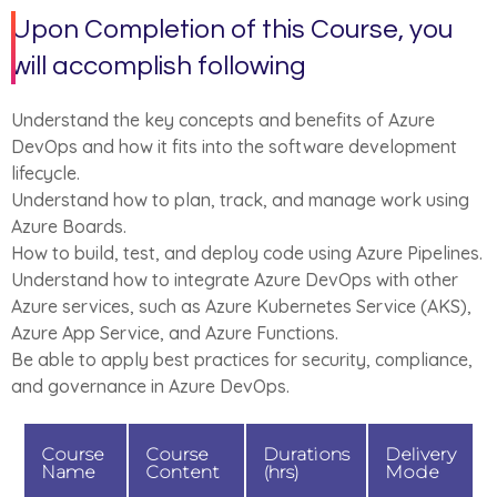
Upon Completion of this Course, you
will accomplish following
Understand the key concepts and benefits of Azure
DevOps and how it fits into the software development
lifecycle.
Understand how to plan, track, and manage work using
Azure Boards.
How to build, test, and deploy code using Azure Pipelines.
Understand how to integrate Azure DevOps with other
Azure services, such as Azure Kubernetes Service (AKS),
Azure App Service, and Azure Functions.
Be able to apply best practices for security, compliance,
and governance in Azure DevOps.
Course
Course
Durations
Delivery
Name
Content
(hrs)
Mode