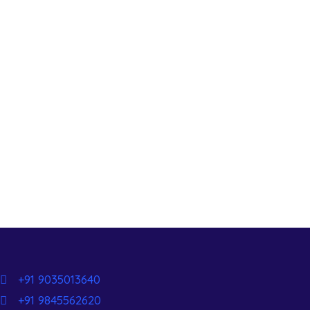
+91 9035013640
+91 9845562620