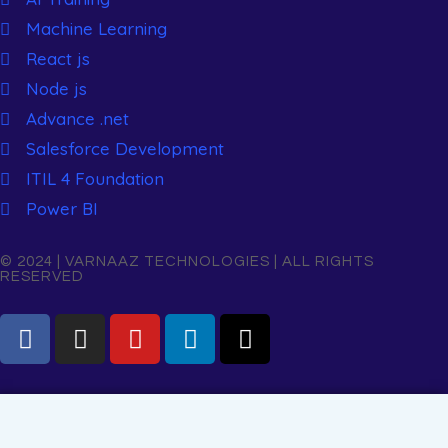
Machine Learning
React js
Node js
Advance .net
Salesforce Development
ITIL 4 Foundation
Power BI
© 2024 | VARNAAZ TECHNOLOGIES | ALL RIGHTS
RESERVED
Name