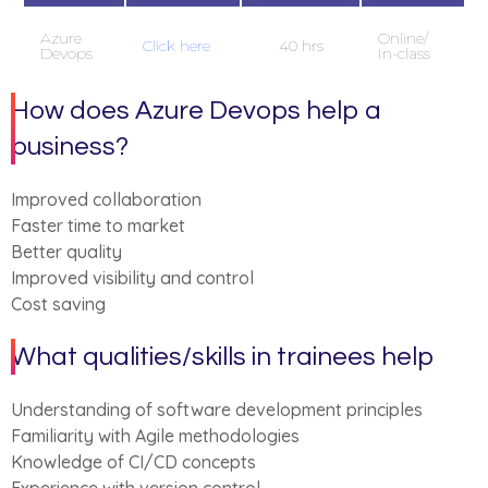
Azure
Online/
Click here
40 hrs
Devops
In-class
How does Azure Devops help a
business?
Improved collaboration
Faster time to market
Better quality
Improved visibility and control
Cost saving
What qualities/skills in trainees help
Understanding of software development principles
Familiarity with Agile methodologies
Knowledge of CI/CD concepts