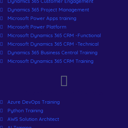
Dynamics 365 Customer Engagement
Dynamics 365 Project Management
Microsoft Power Apps training
Microsoft Power Platform
Microsoft Dynamics 365 CRM -Functional
Microsoft Dynamics 365 CRM -Technical
Dynamics 365 Business Central Training
Microsoft Dynamics 365 CRM Training
New Generation Courses
Azure DevOps Training
Python Training
AWS Solution Architect
AI Training