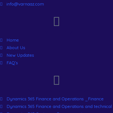
info@varnaaz.com
Useful Links
Home
About Us
New Updates
FAQ’s
Dynamics 365 Courses
Dynamics 365 Finance and Operations _Finance
Dynamics 365 Finance and Operations and technical