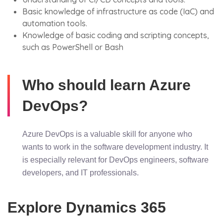
Basic knowledge of infrastructure as code (IaC) and
automation tools.
Knowledge of basic coding and scripting concepts,
such as PowerShell or Bash
Who should learn Azure
DevOps?
Azure DevOps is a valuable skill for anyone who
wants to work in the software development industry. It
is especially relevant for DevOps engineers, software
developers, and IT professionals.
Explore Dynamics 365