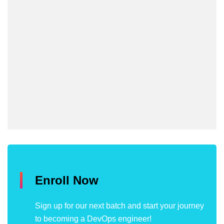
Enroll Now
Sign up for our next batch and start your journey
to becoming a DevOps engineer!