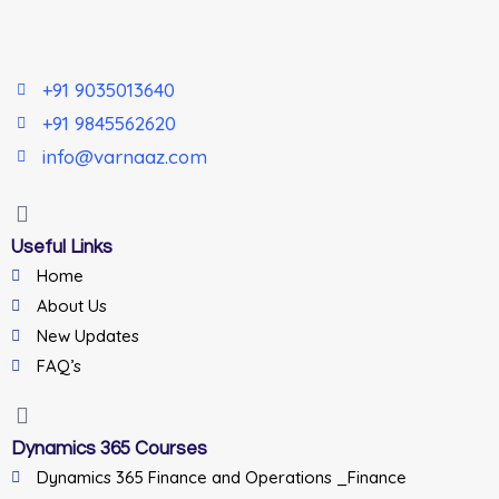
+91 9035013640
+91 9845562620
info@varnaaz.com
Useful Links
Home
About Us
New Updates
FAQ’s
Dynamics 365 Courses
Dynamics 365 Finance and Operations _Finance