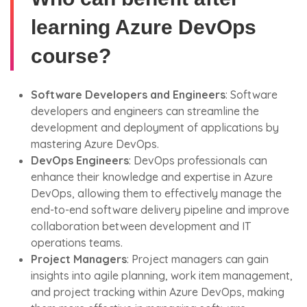
learning Azure DevOps
course?
Software Developers and Engineers
: Software
developers and engineers can streamline the
development and deployment of applications by
mastering Azure DevOps.
DevOps Engineers
: DevOps professionals can
enhance their knowledge and expertise in Azure
DevOps, allowing them to effectively manage the
end-to-end software delivery pipeline and improve
collaboration between development and IT
operations teams.
Project Managers
: Project managers can gain
insights into agile planning, work item management,
and project tracking within Azure DevOps, making