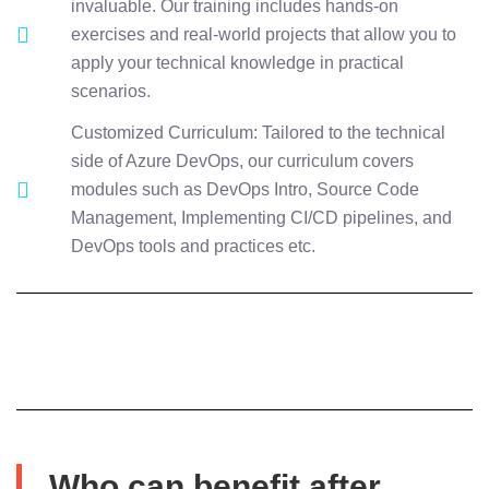
invaluable. Our training includes hands-on
exercises and real-world projects that allow you to
apply your technical knowledge in practical
scenarios.
Customized Curriculum: Tailored to the technical
side of Azure DevOps, our curriculum covers
modules such as DevOps Intro, Source Code
Management, Implementing CI/CD pipelines, and
DevOps tools and practices etc.
Who can benefit after