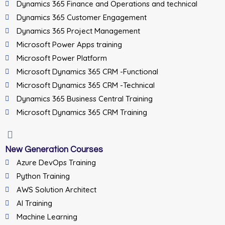
Dynamics 365 Finance and Operations and technical
Dynamics 365 Customer Engagement
Dynamics 365 Project Management
Microsoft Power Apps training
Microsoft Power Platform
Microsoft Dynamics 365 CRM -Functional
Microsoft Dynamics 365 CRM -Technical
Dynamics 365 Business Central Training
Microsoft Dynamics 365 CRM Training
New Generation Courses
Azure DevOps Training
Python Training
AWS Solution Architect
AI Training
Machine Learning