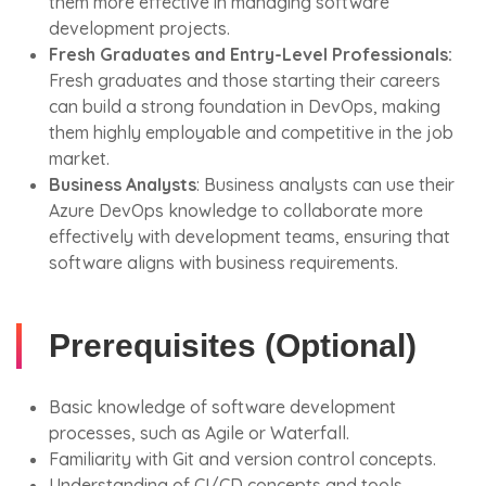
them more effective in managing software
development projects.
Fresh Graduates and Entry-Level Professionals:
Fresh graduates and those starting their careers
can build a strong foundation in DevOps, making
them highly employable and competitive in the job
market.
Business Analysts
: Business analysts can use their
Azure DevOps knowledge to collaborate more
effectively with development teams, ensuring that
software aligns with business requirements.
Prerequisites (Optional)
Basic knowledge of software development
processes, such as Agile or Waterfall.
Familiarity with Git and version control concepts.
Understanding of CI/CD concepts and tools.