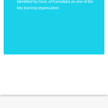
Identified by Govt. of Karnataka as one of the
key training organization.