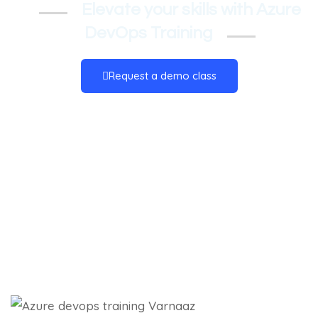
Elevate your skills with Azure
DevOps Training
Request a demo class