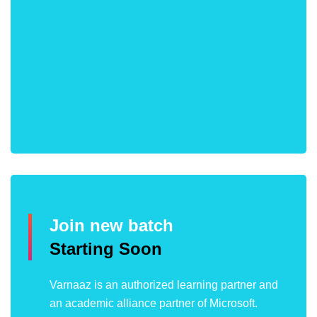
Join new batch
Starting Soon
Varnaaz is an authorized learning partner and
an academic alliance partner of Microsoft.