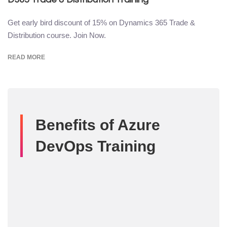
Get early bird discount of 15% on Dynamics 365 Trade &
Distribution course. Join Now.
READ MORE
Benefits of Azure
DevOps Training