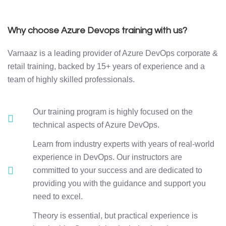
Why choose Azure Devops training with us?
Varnaaz is a leading provider of Azure DevOps corporate &
retail training, backed by 15+ years of experience and a
team of highly skilled professionals.
Our training program is highly focused on the
technical aspects of Azure DevOps.
Learn from industry experts with years of real-world
experience in DevOps. Our instructors are
committed to your success and are dedicated to
providing you with the guidance and support you
need to excel.
Theory is essential, but practical experience is