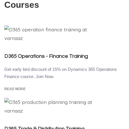
Courses
D365 Operations - Finance Training
Get early bird discount of 15% on Dynamics 365 Operations
Finance course. Join Now.
READ MORE
D365 Trade & Distribution Training