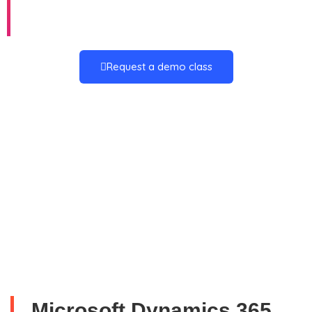
Technical
Request a demo class
Microsoft Dynamics 365