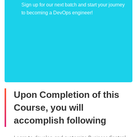
Sign up for our next batch and start your journey
to becoming a DevOps engineer!
Upon Completion of this
Course, you will
accomplish following