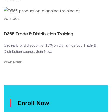
D365 Trade & Distribution Training
Get early bird discount of 15% on Dynamics 365 Trade &
Distribution course. Join Now.
READ MORE
Enroll Now