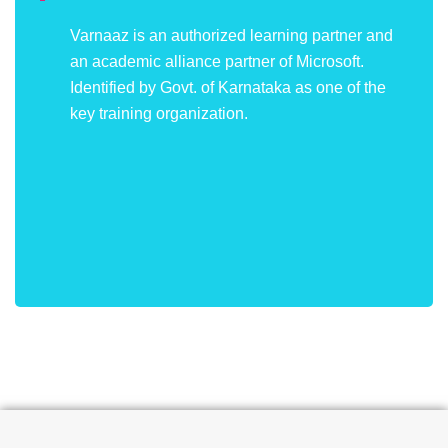
Varnaaz is an authorized learning partner and
an academic alliance partner of Microsoft.
Identified by Govt. of Karnataka as one of the
key training organization.