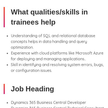
What qualities/skills in
trainees help
Understanding of SQL and relational database
concepts helps in data handling and query
optimization.
Experience with cloud platforms like Microsoft Azure
for deploying and managing applications..
Skill in identifying and resolving system errors, bugs,
or configuration issues.
Job Heading
Dynamics 365 Business Central Developer