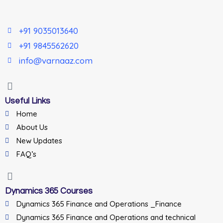
+91 9035013640
+91 9845562620
info@varnaaz.com
Useful Links
Home
About Us
New Updates
FAQ’s
Dynamics 365 Courses
Dynamics 365 Finance and Operations _Finance
Dynamics 365 Finance and Operations and technical