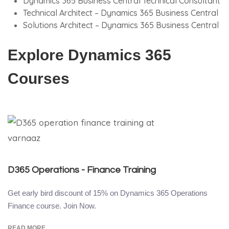
Dynamics 365 Business Central Technical Consultant
Technical Architect – Dynamics 365 Business Central
Solutions Architect – Dynamics 365 Business Central
Explore Dynamics 365
Courses
D365 Operations - Finance Training
Get early bird discount of 15% on Dynamics 365 Operations
Finance course. Join Now.
READ MORE