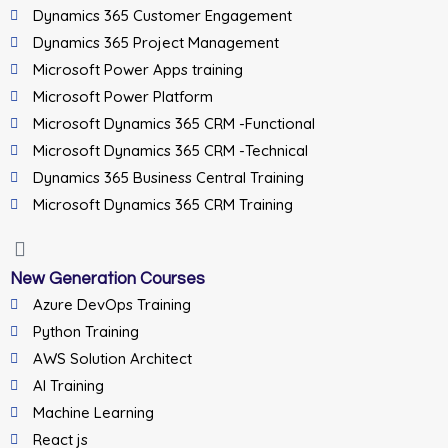
Dynamics 365 Customer Engagement
Dynamics 365 Project Management
Microsoft Power Apps training
Microsoft Power Platform
Microsoft Dynamics 365 CRM -Functional
Microsoft Dynamics 365 CRM -Technical
Dynamics 365 Business Central Training
Microsoft Dynamics 365 CRM Training
New Generation Courses
Azure DevOps Training
Python Training
AWS Solution Architect
AI Training
Machine Learning
React js