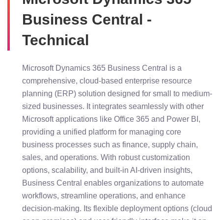
Business Central -
Technical
Microsoft Dynamics 365 Business Central is a
comprehensive, cloud-based enterprise resource
planning (ERP) solution designed for small to medium-
sized businesses. It integrates seamlessly with other
Microsoft applications like Office 365 and Power BI,
providing a unified platform for managing core
business processes such as finance, supply chain,
sales, and operations. With robust customization
options, scalability, and built-in AI-driven insights,
Business Central enables organizations to automate
workflows, streamline operations, and enhance
decision-making. Its flexible deployment options (cloud