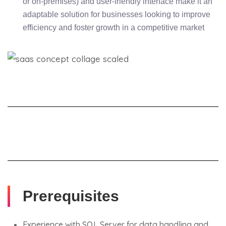
or on-premises) and user-friendly interface make it an
adaptable solution for businesses looking to improve
efficiency and foster growth in a competitive market
Prerequisites
Experience with SQL Server for data handling and