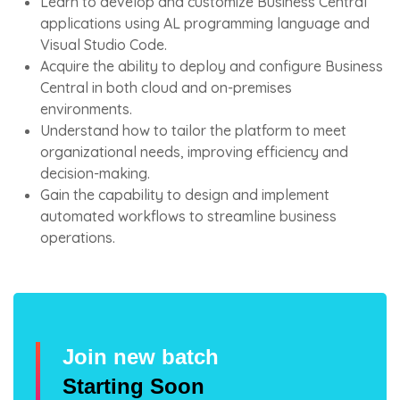
Learn to develop and customize Business Central
applications using AL programming language and
Visual Studio Code.
Acquire the ability to deploy and configure Business
Central in both cloud and on-premises
environments.
Understand how to tailor the platform to meet
organizational needs, improving efficiency and
decision-making.
Gain the capability to design and implement
automated workflows to streamline business
operations.
Join new batch
Starting Soon