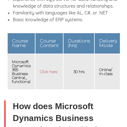
knowledge of data structures and relationships.
Familiarity with languages like AL, C#, or .NET
Basic knowledge of ERP systems.
Course
Course
Durations
Delivery
Name
Content
(hrs)
Mode
Microsoft
Dynamics
365
Online/
Click here
30 hrs
Business
In-class
Central_
functional
How does Microsoft
Dynamics Business