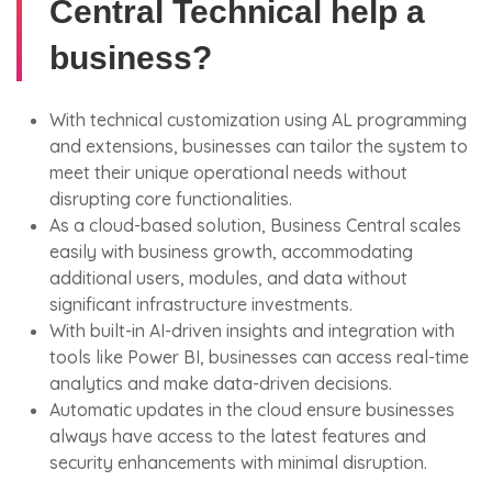
Central Technical help a
business?
With technical customization using AL programming
and extensions, businesses can tailor the system to
meet their unique operational needs without
disrupting core functionalities.
As a cloud-based solution, Business Central scales
easily with business growth, accommodating
additional users, modules, and data without
significant infrastructure investments.
With built-in AI-driven insights and integration with
tools like Power BI, businesses can access real-time
analytics and make data-driven decisions.
Automatic updates in the cloud ensure businesses
always have access to the latest features and
security enhancements with minimal disruption.