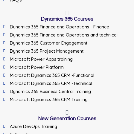
Dynamics 365 Courses
Dynamics 365 Finance and Operations _Finance
Dynamics 365 Finance and Operations and technical
Dynamics 365 Customer Engagement
Dynamics 365 Project Management
Microsoft Power Apps training
Microsoft Power Platform
Microsoft Dynamics 365 CRM -Functional
Microsoft Dynamics 365 CRM -Technical
Dynamics 365 Business Central Training
Microsoft Dynamics 365 CRM Training
New Generation Courses
Azure DevOps Training