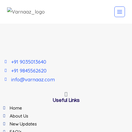
+91 9035013640
+91 9845562620
info@varnaaz.com
Useful Links
Home
About Us
New Updates
FAQ’s