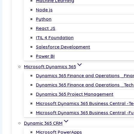
Machine Learning
𝗚𝗲𝗻𝗲𝗿𝗮𝘁𝗶𝘃𝗲 𝗔𝗜 𝗳𝗼𝗿 𝗧𝗲𝗰𝗵 
Node js
Python
Over 5,000 roles in AI project management in 
React JS
Earn up to ₹25 LPA in AI management roles post
ITIL 4 Foundation
Updated with the latest Azure OpenAI tools an
Salesforce Development
Power BI
Level Up Your Leadership—Enroll Now!
Microsoft Dynamics 365
Enroll Now
Dynamics 365 Finance and Operations _Fina
Dynamics 365 Finance and Operations _Tech
Dynamics 365 Project Management
𝗣𝗼𝘄𝗲𝗿 𝗕𝗜
Microsoft Dynamics 365 Business Central -Te
Microsoft Dynamics 365 Business Central -Fu
50,000+ companies hiring Power BI professiona
Dynamic 365 CRM
Up to ₹12 LPA for Power BI experts.
Microsoft PowerApps