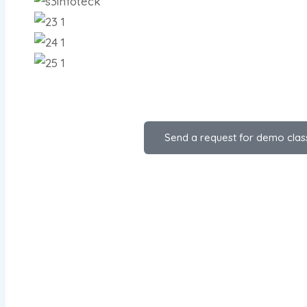
Send a request for demo clas