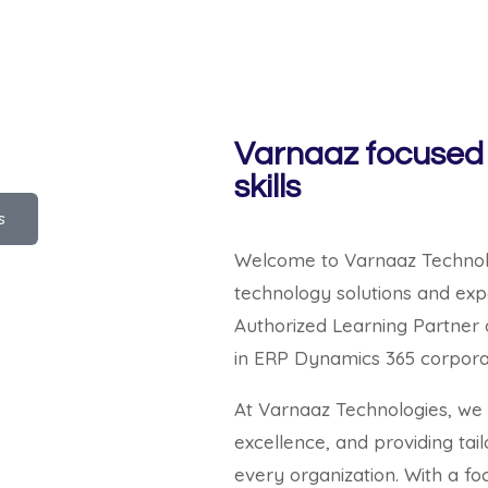
Varnaaz focused 
skills
s
Welcome to Varnaaz Technolog
technology solutions and expe
Authorized Learning Partner 
in ERP Dynamics 365 corporat
At Varnaaz Technologies, we b
excellence, and providing tai
every organization. With a fo