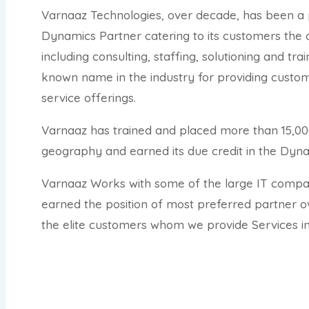
Varnaaz Technologies, over decade, has been a 
Dynamics Partner catering to its customers the 
including consulting, staffing, solutioning and trai
known name in the industry for providing custom
service offerings.
Varnaaz has trained and placed more than 15,00
geography and earned its due credit in the Dynam
Varnaaz Works with some of the large IT compan
earned the position of most preferred partner o
the elite customers whom we provide Services in