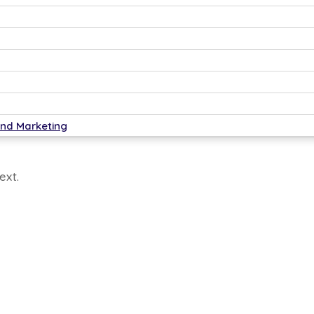
ytics.
and Marketing
ext.