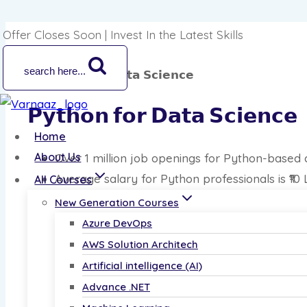
Offer Closes Soon | Invest In the Latest Skills
search here...
𝗣𝘆𝘁𝗵𝗼𝗻 𝗳𝗼𝗿 𝗗𝗮𝘁𝗮 𝗦𝗰𝗶𝗲𝗻𝗰𝗲
Home
About Us
Over 1 million job openings for Python-based 
Average salary for Python professionals is ₹10
All Courses
Includes real-world data challenges and live p
New Generation Courses
Azure DevOps
Master Python Skills—Enroll Now!
AWS Solution Architech
Enroll Now
Artificial intelligence (AI)
Advance .NET