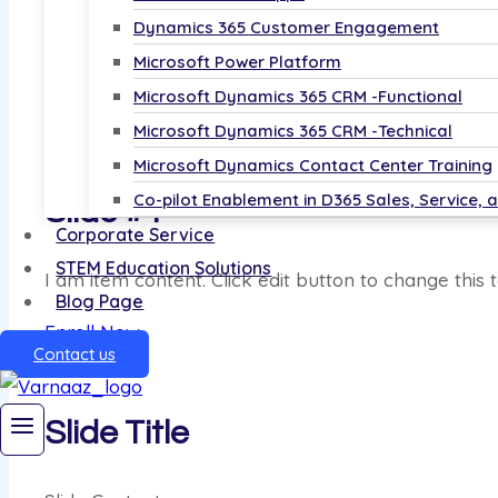
Learn from basic dashboards to advanced anal
Dynamics 365 Customer Engagement
Start Your Data Journey Today!
Microsoft Power Platform
Microsoft Dynamics 365 CRM -Functional
Enroll Now
Microsoft Dynamics 365 CRM -Technical
Microsoft Dynamics Contact Center Training
Co-pilot Enablement in D365 Sales, Service, 
Slide #4
Corporate Service
STEM Education Solutions
I am item content. Click edit button to change this t
Blog Page
Enroll Now
Contact us
Slide Title