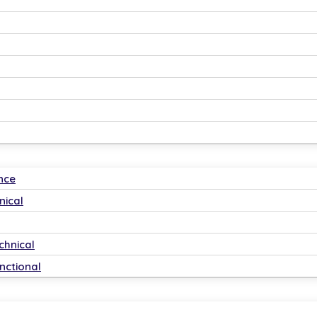
𝗮𝗻𝗮𝗴𝗲𝗿𝘀
India and globally!
-training.
d strategies.
nce
nical
chnical
nctional
ls globally.