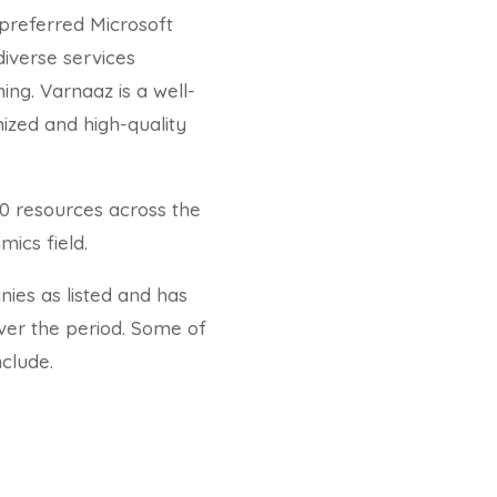
preferred Microsoft
diverse services
ning. Varnaaz is a well-
ized and high-quality
0 resources across the
ics field.
ies as listed and has
ver the period. Some of
clude.