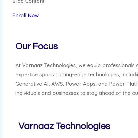
Slide Content
Enroll Now
Our Focus
At Varnaaz Technologies, we equip professionals a
expertise spans cutting-edge technologies, inclu
Generative AI, AWS, Power Apps, and Power Platf
individuals and businesses to stay ahead of the cur
Varnaaz Technologies