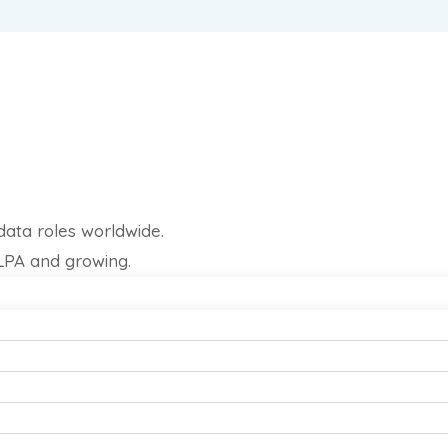
data roles worldwide.
 LPA and growing.
rojects.