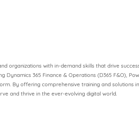
nd organizations with in-demand skills that drive succes
ding Dynamics 365 Finance & Operations (D365 F&O), Powe
orm. By offering comprehensive training and solutions
ve and thrive in the ever-evolving digital world.