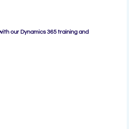
with our Dynamics 365 training and