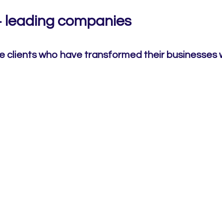
+ leading companies
e clients who have transformed their businesses 