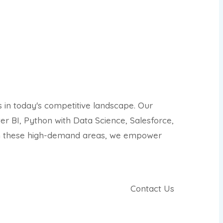
s in today's competitive landscape. Our
r BI, Python with Data Science, Salesforce,
 in these high-demand areas, we empower
Contact Us