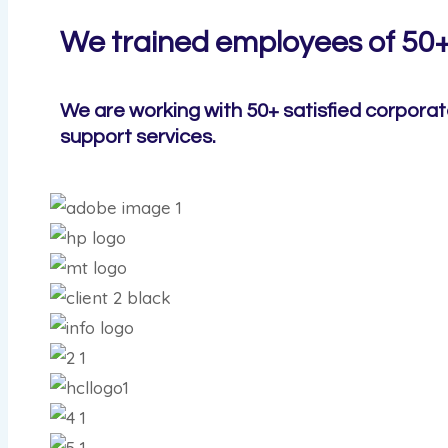
We trained employees of 50
We are working with 50+ satisfied corporat
support services.