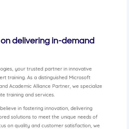
on delivering in-demand
ies, your trusted partner in innovative
rt training. As a distinguished Microsoft
and Academic Alliance Partner, we specialize
e training and services.
elieve in fostering innovation, delivering
lored solutions to meet the unique needs of
cus on quality and customer satisfaction, we