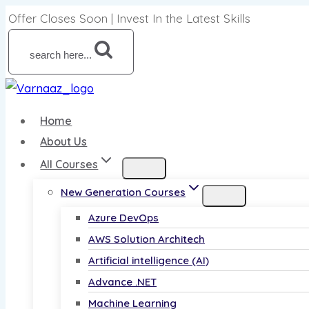
Skip
Offer Closes Soon | Invest In the Latest Skills
to
content
search here...
Home
About Us
All Courses
New Generation Courses
Azure DevOps
AWS Solution Architech
Artificial intelligence (AI)
Advance .NET
Machine Learning