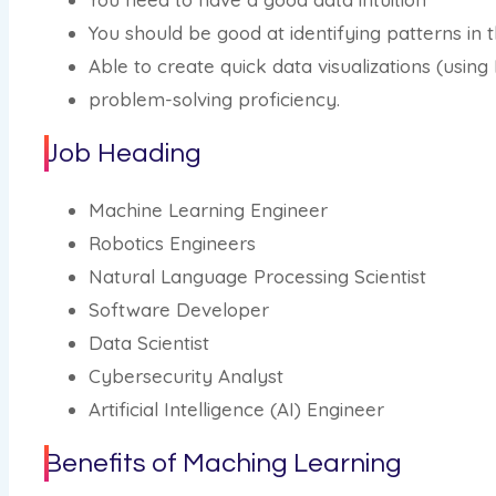
You should be good at identifying patterns in t
Able to create quick data visualizations (using
problem-solving proficiency.
Job Heading
Machine Learning Engineer
Robotics Engineers
Natural Language Processing Scientist
Software Developer
Data Scientist
Cybersecurity Analyst
Artificial Intelligence (AI) Engineer
Benefits of Maching Learning