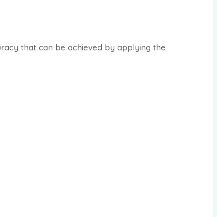
uracy that can be achieved by applying the