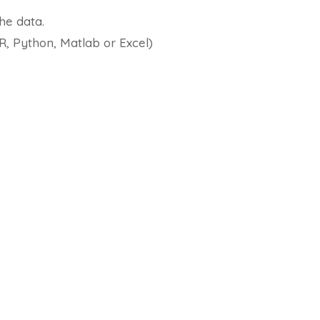
he data.
 R, Python, Matlab or Excel)