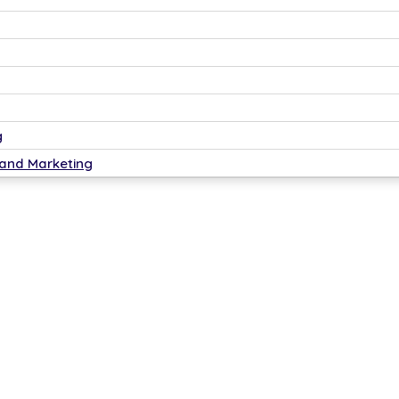
g
 and Marketing