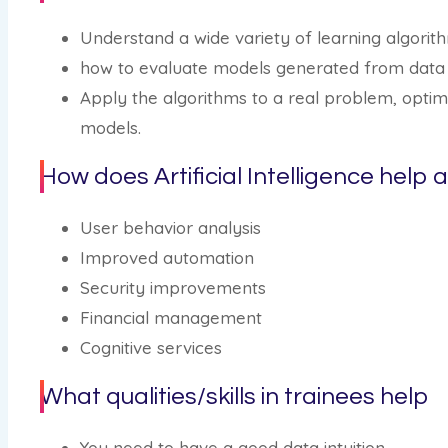
Understand a wide variety of learning algorit
how to evaluate models generated from data
Apply the algorithms to a real problem, opti
models.
How does Artificial Intelligence help 
User behavior analysis
Improved automation
Security improvements
Financial management
Cognitive services
What qualities/skills in trainees help
You need to have a good data intuition