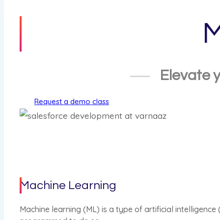
M
Elevate y
Request a demo class
Machine Learning
Machine learning (ML) is a type of artificial intelligen