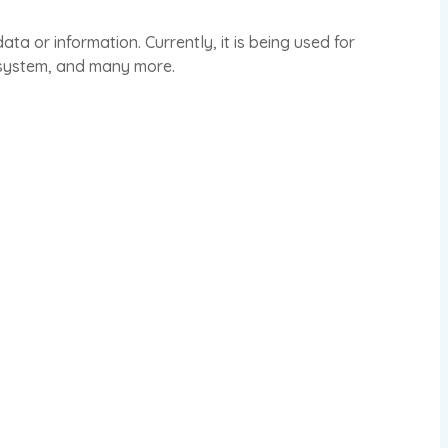
a or information. Currently, it is being used for
 system, and many more.