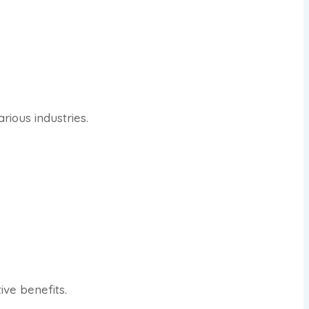
rious industries.
ve benefits.