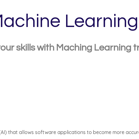
achine Learning
our skills with Maching Learning t
ce (AI) that allows software applications to become more accu