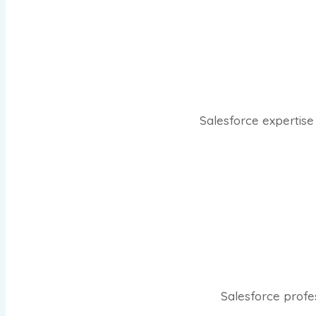
Salesforce expertise 
Salesforce profe