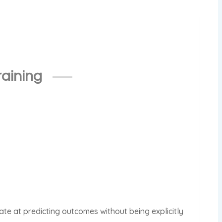
raining
rate at predicting outcomes without being explicitly