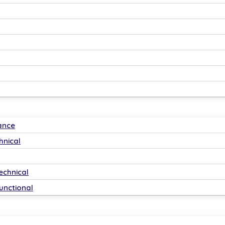
ance
hnical
echnical
unctional