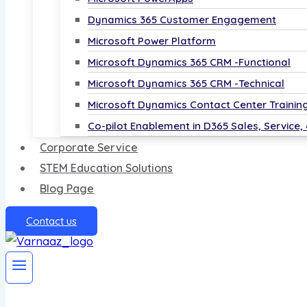
Dynamics 365 Customer Engagement
Microsoft Power Platform
Microsoft Dynamics 365 CRM -Functional
Microsoft Dynamics 365 CRM -Technical
Microsoft Dynamics Contact Center Trainin
Co-pilot Enablement in D365 Sales, Service,
Corporate Service
STEM Education Solutions
Blog Page
Contact us