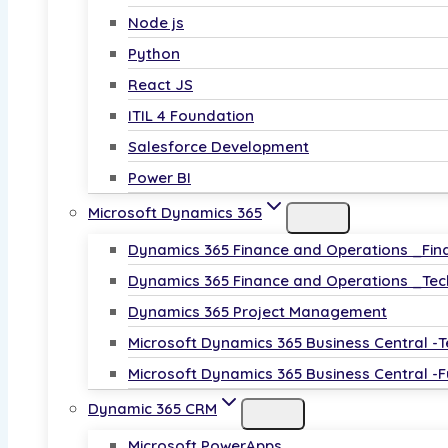
Node js
Python
React JS
ITIL 4 Foundation
Salesforce Development
Power BI
Microsoft Dynamics 365
Dynamics 365 Finance and Operations _Fin
Dynamics 365 Finance and Operations _Tec
Dynamics 365 Project Management
Microsoft Dynamics 365 Business Central -T
Microsoft Dynamics 365 Business Central -F
Dynamic 365 CRM
Microsoft PowerApps