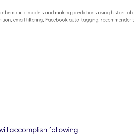
athematical models and making predictions using historical dat
nition, email filtering, Facebook auto-tagging, recommender
ill accomplish following