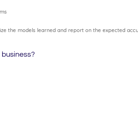
hms
mize the models learned and report on the expected acc
a business?