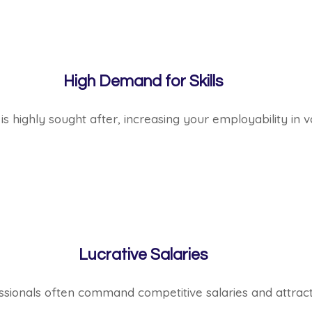
High Demand for Skills
is highly sought after, increasing your employability in va
Lucrative Salaries
ssionals often command competitive salaries and attracti