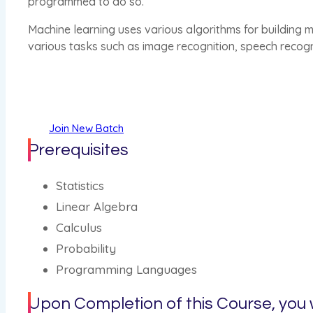
programmed to do so.
Machine learning uses various algorithms for building m
various tasks such as image recognition, speech recog
Join New Batch
Prerequisites
Statistics
Linear Algebra
Calculus
Probability
Programming Languages
Upon Completion of this Course, you w