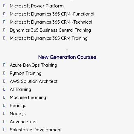
Microsoft Power Platform
Microsoft Dynamics 365 CRM -Functional
Microsoft Dynamics 365 CRM -Technical
Dynamics 365 Business Central Training
Microsoft Dynamics 365 CRM Training
New Generation Courses
Azure DevOps Training
Python Training
AWS Solution Architect
AI Training
Machine Learning
React js
Node js
Advance .net
Salesforce Development