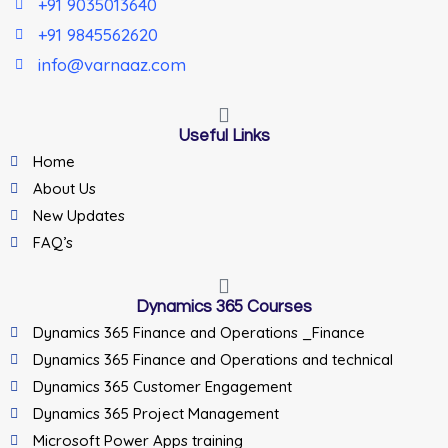
+91 9035013640
+91 9845562620
info@varnaaz.com
Useful Links
Home
About Us
New Updates
FAQ’s
Dynamics 365 Courses
Dynamics 365 Finance and Operations _Finance
Dynamics 365 Finance and Operations and technical
Dynamics 365 Customer Engagement
Dynamics 365 Project Management
Microsoft Power Apps training