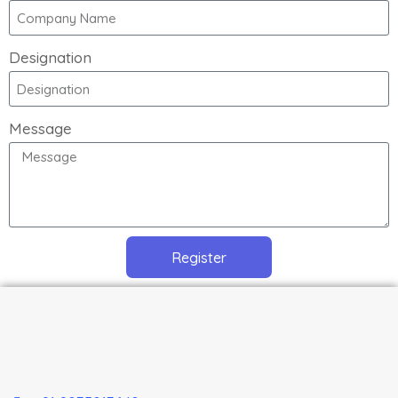
Designation
Message
Register