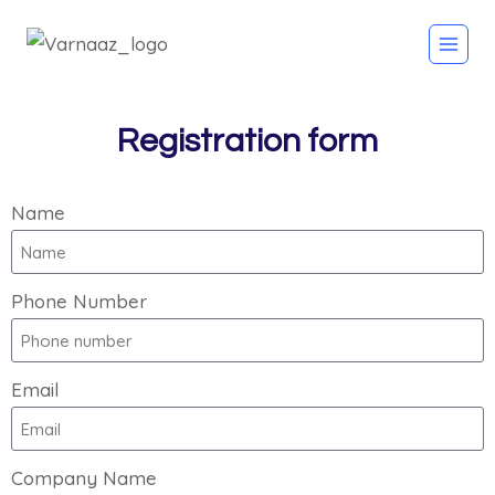
Registration form
Name
Phone Number
Email
Company Name