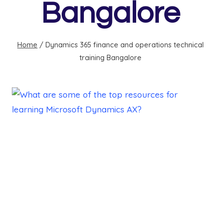
Bangalore
Home
/
Dynamics 365 finance and operations technical
training Bangalore