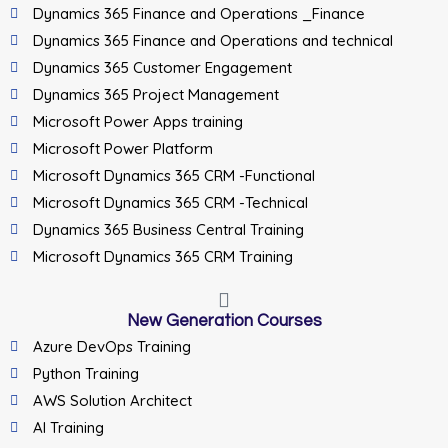
Dynamics 365 Finance and Operations _Finance
Dynamics 365 Finance and Operations and technical
Dynamics 365 Customer Engagement
Dynamics 365 Project Management
Microsoft Power Apps training
Microsoft Power Platform
Microsoft Dynamics 365 CRM -Functional
Microsoft Dynamics 365 CRM -Technical
Dynamics 365 Business Central Training
Microsoft Dynamics 365 CRM Training
New Generation Courses
Azure DevOps Training
Python Training
AWS Solution Architect
AI Training