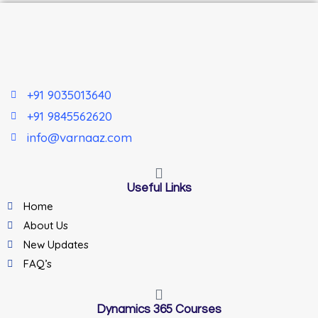
+91 9035013640
+91 9845562620
info@varnaaz.com
Useful Links
Home
About Us
New Updates
FAQ’s
Dynamics 365 Courses