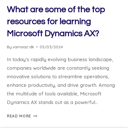
What are some of the top
resources for learning
Microsoft Dynamics AX?
By
varnaaz-dk
05/03/2024
In today’s rapidly evolving business landscape,
companies worldwide are constantly seeking
innovative solutions to streamline operations,
enhance productivity, and drive growth. Among
the multitude of tools available, Microsoft
Dynamics AX stands out as a powerful…
READ MORE