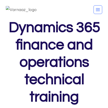
Dynamics 365
finance and
operations
technical
training