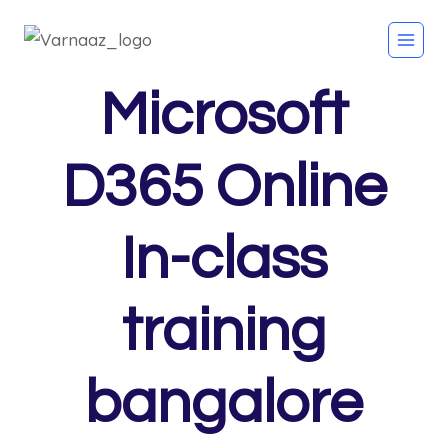
Microsoft
D365 Online
In-class
training
bangalore