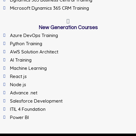
Microsoft Dynamics 365 CRM Training
New Generation Courses
Azure DevOps Training
Python Training
AWS Solution Architect
AI Training
Machine Learning
React js
Node js
Advance .net
Salesforce Development
ITIL 4 Foundation
Power BI