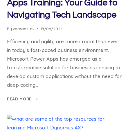
Apps Training: Your Guide to
Navigating Tech Landscape
By
varnaaz-dk
19/04/2024
Efficiency and agility are more crucial than ever
in today’s fast-paced business environment.
Microsoft Power Apps has emerged as a
transformative solution for businesses seeking to
develop custom applications without the need for
deep coding…
READ MORE