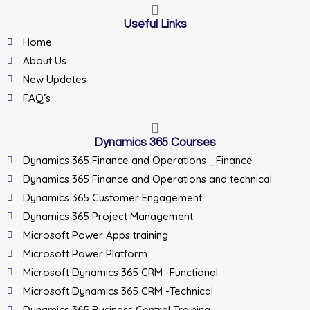
Useful Links
Home
About Us
New Updates
FAQ’s
Dynamics 365 Courses
Dynamics 365 Finance and Operations _Finance
Dynamics 365 Finance and Operations and technical
Dynamics 365 Customer Engagement
Dynamics 365 Project Management
Microsoft Power Apps training
Microsoft Power Platform
Microsoft Dynamics 365 CRM -Functional
Microsoft Dynamics 365 CRM -Technical
Dynamics 365 Business Central Training