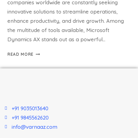
companies worldwide are constantly seeking
innovative solutions to streamline operations,
enhance productivity, and drive growth. Among
the multitude of tools available, Microsoft
Dynamics AX stands out as a powerful…
READ MORE
+91 9035013640
+91 9845562620
info@varnaaz.com