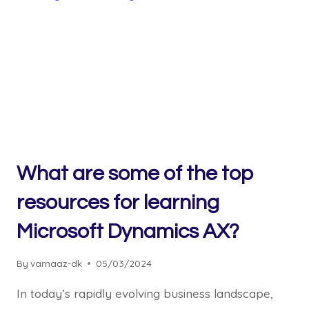
What are some of the top
resources for learning
Microsoft Dynamics AX?
By
varnaaz-dk
05/03/2024
In today’s rapidly evolving business landscape,