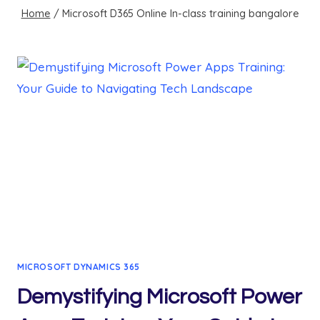
Home
/
Microsoft D365 Online In-class training bangalore
MICROSOFT DYNAMICS 365
Demystifying Microsoft Power